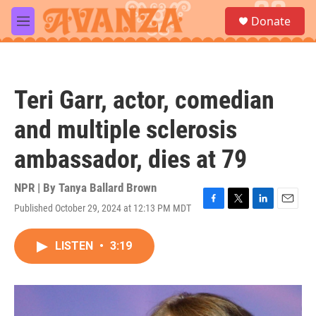
Skip to main content
S
Donate
e
M
a
e
r
n
c
u
h
Teri Garr, actor, comedian
u
e
and multiple sclerosis
r
y
ambassador, dies at 79
NPR | By
Tanya Ballard Brown
Published October 29, 2024 at 12:13 PM MDT
F
T
L
E
a
w
i
m
c
i
n
a
LISTEN
•
3:19
e
t
k
i
b
t
e
l
o
e
d
o
r
I
k
n