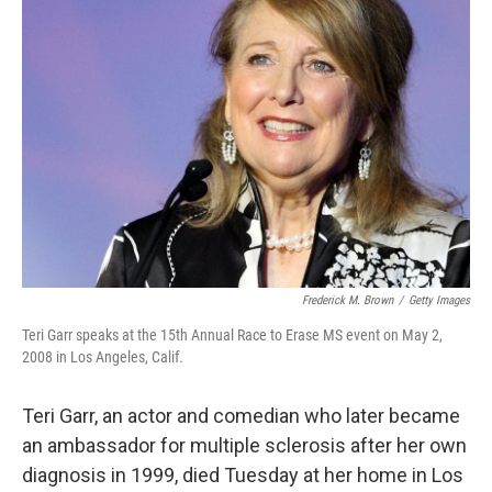
Frederick M. Brown
/
Getty Images
Teri Garr speaks at the 15th Annual Race to Erase MS event on May 2,
2008 in Los Angeles, Calif.
Teri Garr, an actor and comedian who later became
an ambassador for multiple sclerosis after her own
diagnosis in 1999, died Tuesday at her home in Los