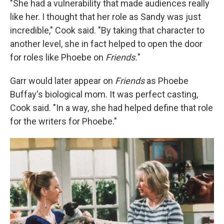
"She had a vulnerability that made audiences really
like her. I thought that her role as Sandy was just
incredible," Cook said. "By taking that character to
another level, she in fact helped to open the door
for roles like Phoebe on
Friends.
"
Garr would later appear on
Friends
as Phoebe
Buffay's biological mom. It was perfect casting,
Cook said. "In a way, she had helped define that role
for the writers for Phoebe."