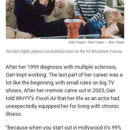
Getty Images / Getty Images
/
Getty Images
Teri Garr (right), played Lisa Kudrow's mom on the hit '90s sitcom
Friends.
After her 1999 diagnosis with multiple sclerosis,
Garr kept working. The last part of her career was a
lot like the beginning, with small roles on big TV
shows. After her memoir came out in 2005, Garr
told WHYY's
Fresh Air
that her life as an actor had
unexpectedly equipped her for living with chronic
illness.
"Because when you start out in Hollywood it's 99%