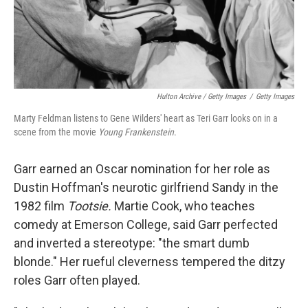
Hulton Archive / Getty Images
/
Getty Images
Marty Feldman listens to Gene Wilders' heart as Teri Garr looks on in a
scene from the movie
Young Frankenstein
.
Garr earned an Oscar nomination for her role as
Dustin Hoffman's neurotic girlfriend Sandy in the
1982 film
Tootsie.
Martie Cook, who teaches
comedy at Emerson College, said Garr perfected
and inverted a stereotype: "the smart dumb
blonde." Her rueful cleverness tempered the ditzy
roles Garr often played.