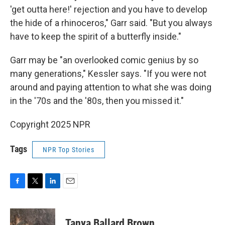
'get outta here!' rejection and you have to develop
the hide of a rhinoceros," Garr said. "But you always
have to keep the spirit of a butterfly inside."
Garr may be "an overlooked comic genius by so
many generations," Kessler says. "If you were not
around and paying attention to what she was doing
in the '70s and the '80s, then you missed it."
Copyright 2025 NPR
Tags
NPR Top Stories
F
T
L
E
a
w
i
m
c
i
n
a
e
t
k
i
Tanya Ballard Brown