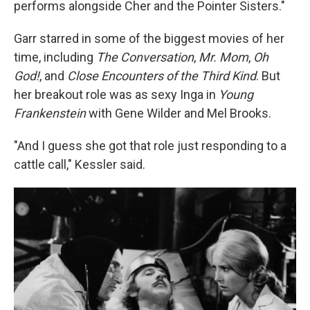
performs alongside Cher and the Pointer Sisters."
Garr starred in some of the biggest movies of her
time, including
The Conversation
,
Mr. Mom
,
Oh
God!
, and
Close Encounters of the Third Kind
. But
her breakout role was as sexy Inga in
Young
Frankenstein
with Gene Wilder and Mel Brooks.
"And I guess she got that role just responding to a
cattle call," Kessler said.