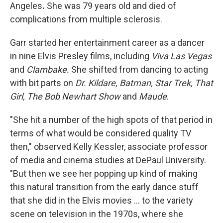
Angeles
.
She was 79 years old
and died of
complications from multiple sclerosis.
Garr started her entertainment career as a dancer
in nine Elvis Presley films, including
Viva Las Vegas
and
Clambake.
She shifted from dancing to acting
with bit parts on
Dr. Kildare,
Batman,
Star Trek, That
Girl,
The Bob Newhart Show
and
Maude
.
"She hit a number of the high spots of that period in
terms of what would be considered quality TV
then," observed Kelly Kessler, associate professor
of media and cinema studies at DePaul University.
"But then we see her popping up kind of making
this natural transition from the early dance stuff
that she did in the Elvis movies ... to the variety
scene on television in the 1970s, where she