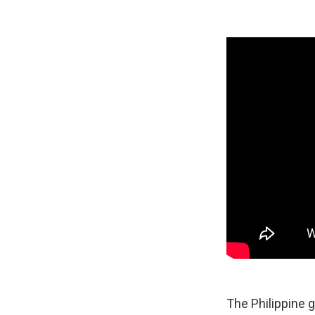
The Philippine 