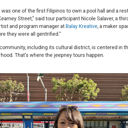
was one of the first Filipinos to own a pool hall and a res
arney Street," said tour participant Nicole Salaver, a thi
 artist and program manager at
Balay Kreative
, a maker spa
re they were all gentrified."
 community, including its cultural district, is centered in 
hood. That's where the jeepney tours happen.