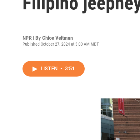
Filipino jeepne
NPR | By
Chloe Veltman
Published October 27, 2024 at 3:00 AM MDT
LISTEN
•
3:51