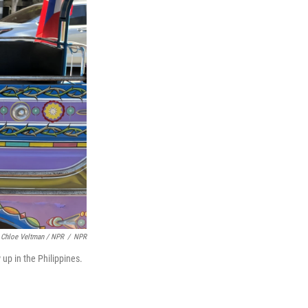
Chloe Veltman / NPR
/
NPR
 up in the Philippines.