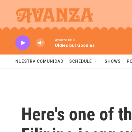
Skip to main content
Avanza 88.3
Oldies but Goodies
NUESTRA COMUNIDAD
SCHEDULE
SHOWS
P
Here's one of th