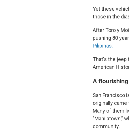
Yet these vehicl
those in the dia
After Toro y Moi
pushing 80 years
Pilipinas.
That's the jeep t
American Histo
A flourishin
San Francisco i
originally came
Many of them liv
"Manilatown," w
community.