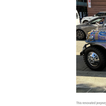
This renovated jeepney,