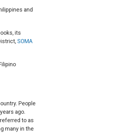
hilippines and
ooks, its
istrict,
SOMA
Filipino
country. People
 years ago.
referred to as
ng many in the