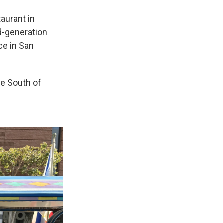
taurant in
rd-generation
ce in San
the South of