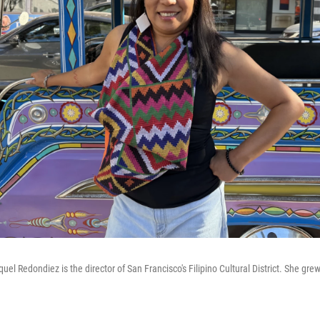
el Redondiez is the director of San Francisco's Filipino Cultural District. She grew