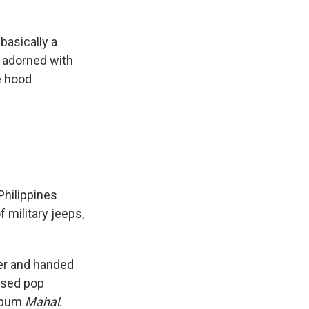
basically a
d adorned with
e hood
Philippines
 military jeeps,
ver and handed
ased pop
lbum
Mahal
.