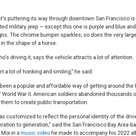
t's puttering its way through downtown San Francisco is 
ted military jeep — except this one is purple and blue an
ns. The chrome bumper sparkles; so does the very larg
in the shape of a horse.
's driving it, says the vehicle attracts a lot of attention.
t a lot of honking and smiling," he said.
een a popular and affordable way of getting around the 
f World War II. American soldiers abandoned thousands of
them to create public transportation.
as customized to reflect the personal identity of the dri
ation to generation," said the San Francisco Bay Area-b
 Moi in a
music video
he made to accompany his 2022 a