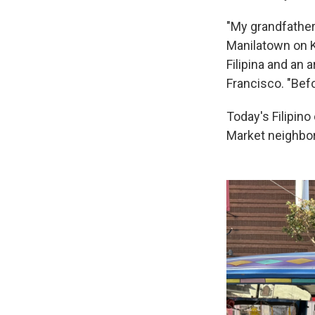
"My grandfather 
Manilatown on Ke
Filipina and an
Francisco. "Befo
Today's Filipino
Market neighbor