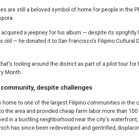
es are still a beloved symbol of home for people in the P
spora.
 acquired a jeepney for his album — despite its sprightly l
 old — he donated it to San Francisco's Filipino Cultural D
hat's tooling around the district as part of a pilot tour for 
ry Month.
g community, despite challenges
s home to one of the largest Filipino communities in the 
 to the area and provided cheap farm labor more than 100
ed in a bustling neighborhood near the city's waterfront, 
hich has since been redeveloped and gentrified, displaci