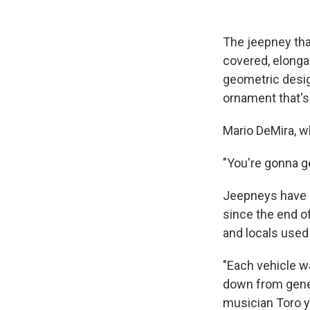
The jeepney tha
covered, elonga
geometric desig
ornament that's 
Mario DeMira, who
"You're gonna ge
Jeepneys have b
since the end o
and locals used 
"Each vehicle w
down from gener
musician Toro y