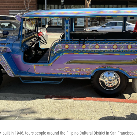
 built in 1946, tours people around the Filipino Cultural District in San Francisco.