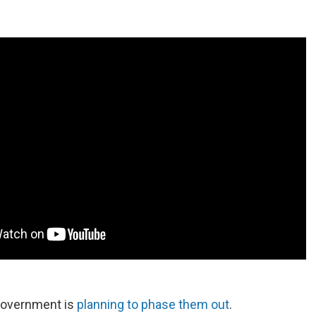
government is
planning to phase them out
.