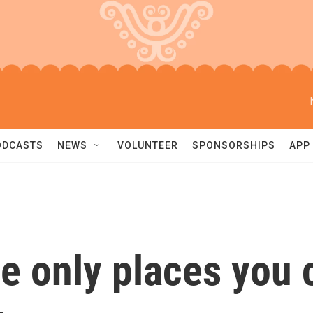
ODCASTS
NEWS
VOLUNTEER
SPONSORSHIPS
APP
e only places you c