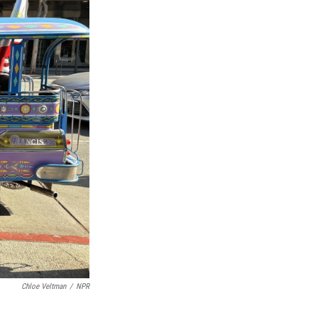
Chloe Veltman
/
NPR