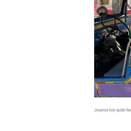
Jeepney tour guide Raqu