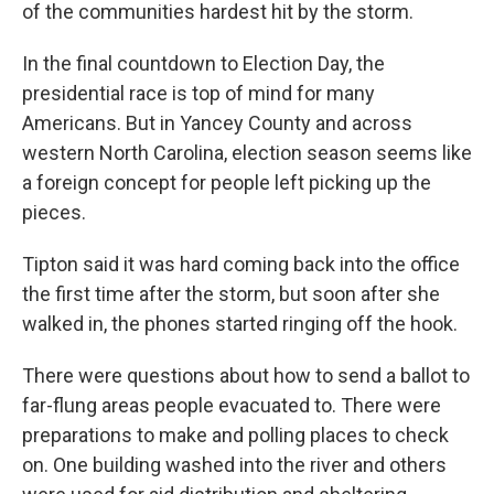
of the communities hardest hit by the storm.
In the final countdown to Election Day, the
presidential race is top of mind for many
Americans. But in Yancey County and across
western North Carolina, election season seems like
a foreign concept for people left picking up the
pieces.
Tipton said it was hard coming back into the office
the first time after the storm, but soon after she
walked in, the phones started ringing off the hook.
There were questions about how to send a ballot to
far-flung areas people evacuated to. There were
preparations to make and polling places to check
on. One building washed into the river and others