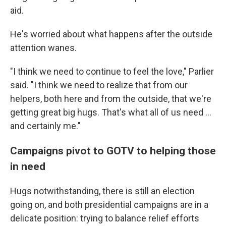
aid.
He's worried about what happens after the outside
attention wanes.
"I think we need to continue to feel the love," Parlier
said. "I think we need to realize that from our
helpers, both here and from the outside, that we're
getting great big hugs. That's what all of us need …
and certainly me."
Campaigns pivot to GOTV to helping those
in need
Hugs notwithstanding, there is still an election
going on, and both presidential campaigns are in a
delicate position: trying to balance relief efforts