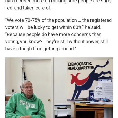
has focused more on making sure people are safe,
fed, and taken care of.
"We vote 70-75% of the population … the registered
voters will be lucky to get within 60%," he said.
"Because people do have more concerns than
voting, you know? They're still without power, still
have a tough time getting around."