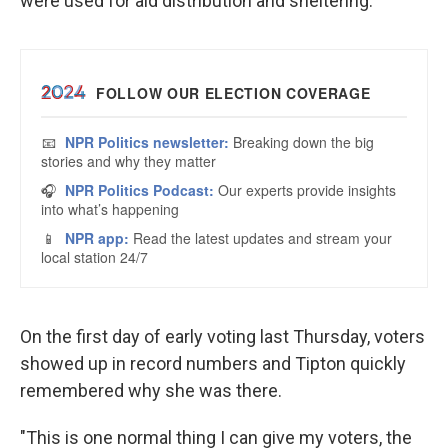
were used for aid distribution and sheltering.
On the first day of early voting last Thursday, voters
showed up in record numbers and Tipton quickly
remembered why she was there.
"This is one normal thing I can give my voters, the