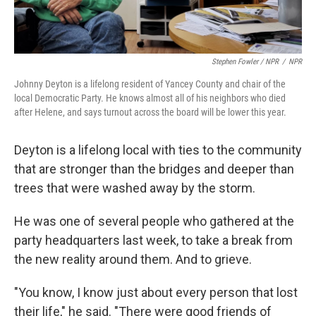
Stephen Fowler / NPR
/
NPR
Johnny Deyton is a lifelong resident of Yancey County and chair of the
local Democratic Party. He knows almost all of his neighbors who died
after Helene, and says turnout across the board will be lower this year.
Deyton is a lifelong local with ties to the community
that are stronger than the bridges and deeper than
trees that were washed away by the storm.
He was one of several people who gathered at the
party headquarters last week, to take a break from
the new reality around them. And to grieve.
"You know, I know just about every person that lost
their life," he said. "There were good friends of