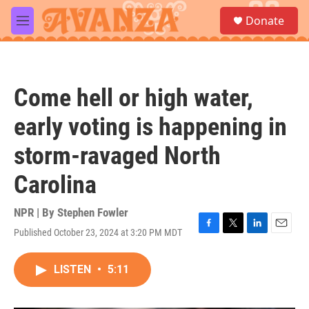
Skip to main content
S
Donate
e
M
a
e
r
n
c
u
h
Come hell or high water,
u
e
early voting is happening in
r
y
storm-ravaged North
Carolina
NPR | By
Stephen Fowler
Published October 23, 2024 at 3:20 PM MDT
F
T
L
E
a
w
i
m
c
i
n
a
LISTEN
•
5:11
e
t
k
i
b
t
e
l
o
e
d