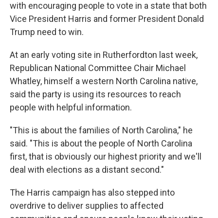
with encouraging people to vote in a state that both
Vice President Harris and former President Donald
Trump need to win.
At an early voting site in Rutherfordton last week,
Republican National Committee Chair Michael
Whatley, himself a western North Carolina native,
said the party is using its resources to reach
people with helpful information.
"This is about the families of North Carolina," he
said. "This is about the people of North Carolina
first, that is obviously our highest priority and we'll
deal with elections as a distant second."
The Harris campaign has also stepped into
overdrive to deliver supplies to affected