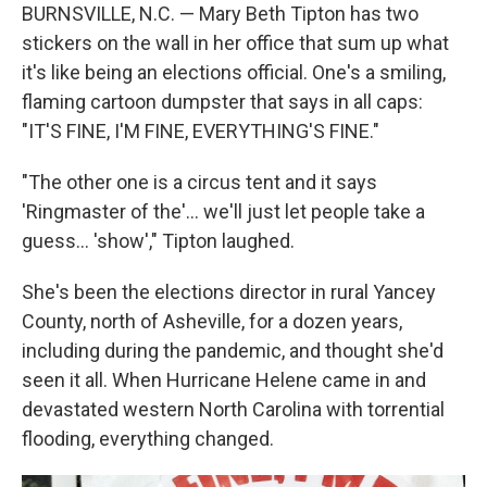
BURNSVILLE, N.C. — Mary Beth Tipton has two
stickers on the wall in her office that sum up what
it's like being an elections official. One's a smiling,
flaming cartoon dumpster that says in all caps:
"IT'S FINE, I'M FINE, EVERYTHING'S FINE."
"The other one is a circus tent and it says
'Ringmaster of the'... we'll just let people take a
guess… 'show'," Tipton laughed.
She's been the elections director in rural Yancey
County, north of Asheville, for a dozen years,
including during the pandemic, and thought she'd
seen it all. When Hurricane Helene came in and
devastated western North Carolina with torrential
flooding, everything changed.