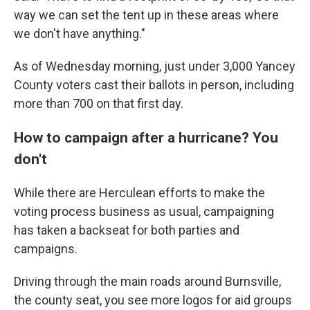
way we can set the tent up in these areas where
we don't have anything."
As of Wednesday morning, just under 3,000 Yancey
County voters cast their ballots in person, including
more than 700 on that first day.
How to campaign after a hurricane? You
don't
While there are Herculean efforts to make the
voting process business as usual, campaigning
has taken a backseat for both parties and
campaigns.
Driving through the main roads around Burnsville,
the county seat, you see more logos for aid groups