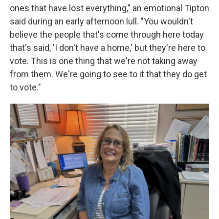
ones that have lost everything," an emotional Tipton
said during an early afternoon lull. "You wouldn't
believe the people that's come through here today
that's said, 'I don't have a home,' but they're here to
vote. This is one thing that we're not taking away
from them. We're going to see to it that they do get
to vote."