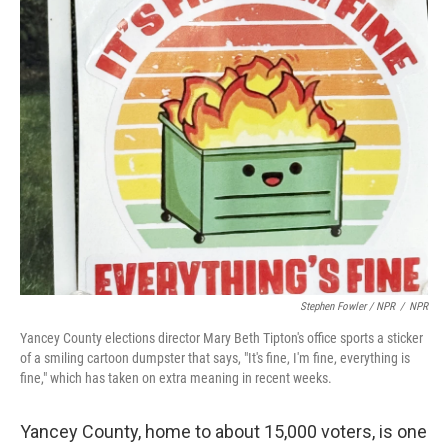
Stephen Fowler / NPR
/
NPR
Yancey County elections director Mary Beth Tipton's office sports a sticker
of a smiling cartoon dumpster that says, "It's fine, I'm fine, everything is
fine," which has taken on extra meaning in recent weeks.
Yancey County, home to about 15,000 voters, is one