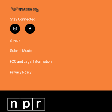
Stay Connected
i
f
n
a
s
c
© 2026
t
e
a
b
Submit Music
g
o
r
o
a
k
FCC and Legal Information
m
Privacy Policy