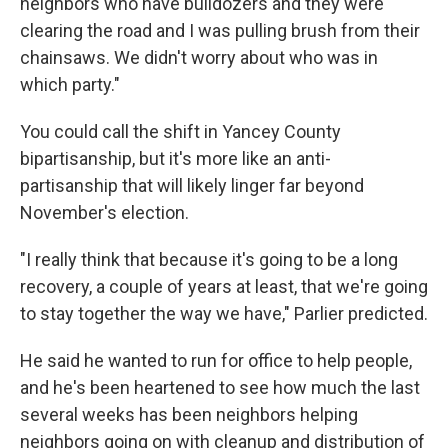
neighbors who have bulldozers and they were
clearing the road and I was pulling brush from their
chainsaws. We didn't worry about who was in
which party."
You could call the shift in Yancey County
bipartisanship, but it's more like an anti-
partisanship that will likely linger far beyond
November's election.
"I really think that because it's going to be a long
recovery, a couple of years at least, that we're going
to stay together the way we have," Parlier predicted.
He said he wanted to run for office to help people,
and he's been heartened to see how much the last
several weeks has been neighbors helping
neighbors going on with cleanup and distribution of