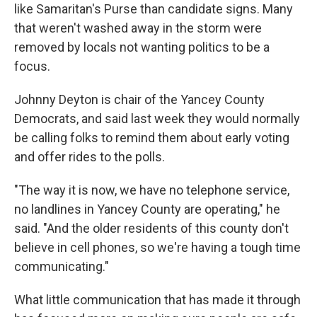
like Samaritan's Purse than candidate signs. Many
that weren't washed away in the storm were
removed by locals not wanting politics to be a
focus.
Johnny Deyton is chair of the Yancey County
Democrats, and said last week they would normally
be calling folks to remind them about early voting
and offer rides to the polls.
"The way it is now, we have no telephone service,
no landlines in Yancey County are operating," he
said. "And the older residents of this county don't
believe in cell phones, so we're having a tough time
communicating."
What little communication that has made it through