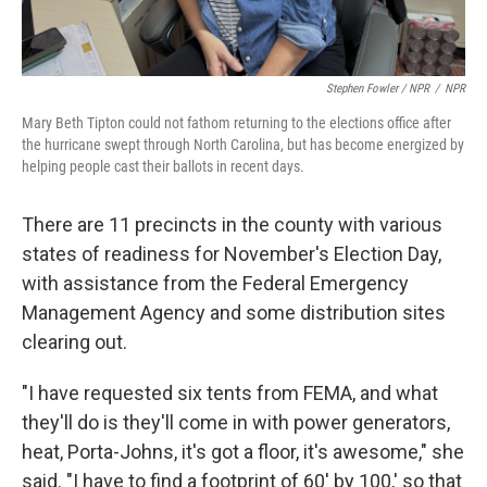
Stephen Fowler / NPR
/
NPR
Mary Beth Tipton could not fathom returning to the elections office after
the hurricane swept through North Carolina, but has become energized by
helping people cast their ballots in recent days.
There are 11 precincts in the county with various
states of readiness for November's Election Day,
with assistance from the Federal Emergency
Management Agency and some distribution sites
clearing out.
"I have requested six tents from FEMA, and what
they'll do is they'll come in with power generators,
heat, Porta-Johns, it's got a floor, it's awesome," she
said. "I have to find a footprint of 60' by 100,' so that