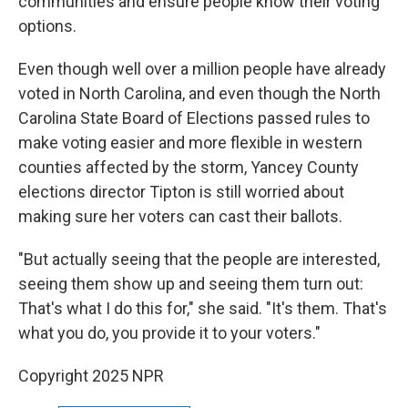
communities and ensure people know their voting
options.
Even though well over a million people have already
voted in North Carolina, and even though the North
Carolina State Board of Elections passed rules to
make voting easier and more flexible in western
counties affected by the storm, Yancey County
elections director Tipton is still worried about
making sure her voters can cast their ballots.
"But actually seeing that the people are interested,
seeing them show up and seeing them turn out:
That's what I do this for," she said. "It's them. That's
what you do, you provide it to your voters."
Copyright 2025 NPR