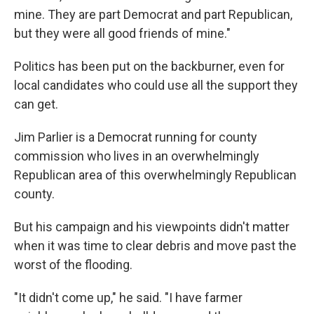
mine. They are part Democrat and part Republican,
but they were all good friends of mine."
Politics has been put on the backburner, even for
local candidates who could use all the support they
can get.
Jim Parlier is a Democrat running for county
commission who lives in an overwhelmingly
Republican area of this overwhelmingly Republican
county.
But his campaign and his viewpoints didn't matter
when it was time to clear debris and move past the
worst of the flooding.
"It didn't come up," he said. "I have farmer