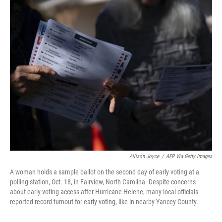
o
r
I
k
n
Allison Joyce
/
AFP Via Getty Images
A woman holds a sample ballot on the second day of early voting at a
polling station, Oct. 18, in Fairview, North Carolina. Despite concerns
about early voting access after Hurricane Helene, many local officials
reported record turnout for early voting, like in nearby Yancey County.