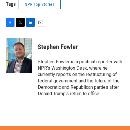
Tags
NPR Top Stories
F
T
L
E
a
w
i
m
c
i
n
a
e
t
k
i
Stephen Fowler
b
t
e
l
o
e
d
o
r
I
Stephen Fowler is a political reporter with
k
n
NPR's Washington Desk, where he
currently reports on the restructuring of
federal government and the future of the
Democratic and Republican parties after
Donald Trump's return to office.