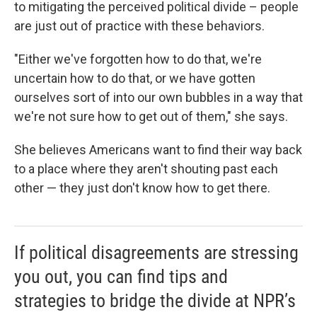
to mitigating the perceived political divide – people
are just out of practice with these behaviors.
"Either we've forgotten how to do that, we're
uncertain how to do that, or we have gotten
ourselves sort of into our own bubbles in a way that
we're not sure how to get out of them," she says.
She believes Americans want to find their way back
to a place where they aren't shouting past each
other — they just don't know how to get there.
If political disagreements are stressing
you out, you can find tips and
strategies to bridge the divide at NPR’s