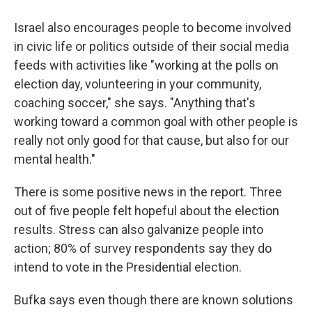
Israel also encourages people to become involved
in civic life or politics outside of their social media
feeds with activities like "working at the polls on
election day, volunteering in your community,
coaching soccer," she says. "Anything that's
working toward a common goal with other people is
really not only good for that cause, but also for our
mental health."
There is some positive news in the report. Three
out of five people felt hopeful about the election
results. Stress can also galvanize people into
action; 80% of survey respondents say they do
intend to vote in the Presidential election.
Bufka says even though there are known solutions