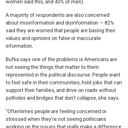
women said this, and 45% of men).
A majority of respondents are also concerned
about misinformation and disinformation — 82%
said they are worried that people are basing their
values and opinions on false or inaccurate
information.
Bufka says one of the problems is Americans are
not seeing the things that matter to them
represented in the political discourse. People want
to feel safe in their communities, hold jobs that can
support their families, and drive on roads without
potholes and bridges that don't collapse, she says.
"Oftentimes people are feeling concerned or
stressed when they're not seeing politicians
working on the issues that really make a difference