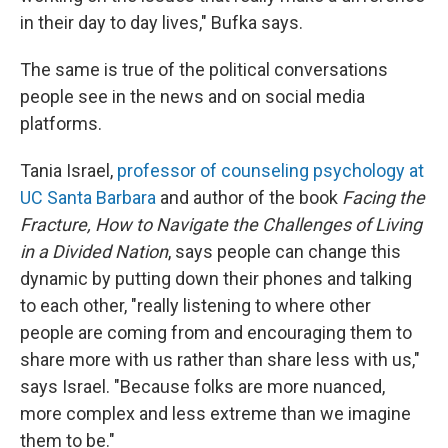
in their day to day lives," Bufka says.
The same is true of the political conversations
people see in the news and on social media
platforms.
Tania Israel,
professor of counseling psychology at
UC Santa Barbara
and author of the book
Facing the
Fracture, How to Navigate the Challenges of Living
in a Divided Nation
, says people can change this
dynamic by putting down their phones and talking
to each other, "really listening to where other
people are coming from and encouraging them to
share more with us rather than share less with us,"
says Israel. "Because folks are more nuanced,
more complex and less extreme than we imagine
them to be."