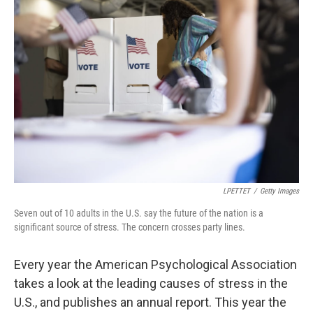
LPETTET
/
Getty Images
Seven out of 10 adults in the U.S. say the future of the nation is a
significant source of stress. The concern crosses party lines.
Every year the American Psychological Association
takes a look at the leading causes of stress in the
U.S., and publishes an annual report. This year the