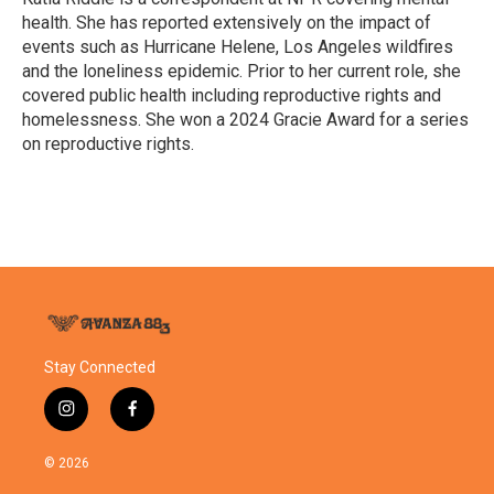
k
n
health. She has reported extensively on the impact of
events such as Hurricane Helene, Los Angeles wildfires
and the loneliness epidemic. Prior to her current role, she
covered public health including reproductive rights and
homelessness. She won a 2024 Gracie Award for a series
on reproductive rights.
Stay Connected
i
f
n
a
s
c
© 2026
t
e