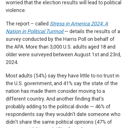
worried that the election results will lead to political
violence.
The report – called
Stress in America 2024: A
Nation in Political Turmoil
— details the results of a
survey conducted by the Harris Poll on behalf of
the APA. More than 3,000 U.S. adults aged 18 and
older were surveyed between August 1st and 23rd,
2024.
Most adults (54%) say they have little to no trust in
the U.S. government, and 41% say the state of the
nation has made them consider moving to a
different country. And another finding that's
probably adding to the political divide — 46% of
respondents say they wouldn't date someone who
didn't share the same political opinions (47% of