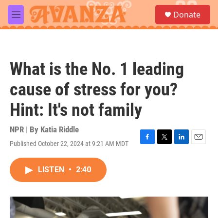
Skip to main content
S
Donate
e
M
a
e
r
n
c
u
h
What is the No. 1 leading
u
e
cause of stress for you?
r
y
Hint: It's not family
NPR | By
Katia Riddle
Published October 22, 2024 at 9:21 AM MDT
F
T
L
E
a
w
i
m
c
i
n
a
LISTEN
•
2:40
e
t
k
i
b
t
e
l
o
e
d
o
r
I
k
n