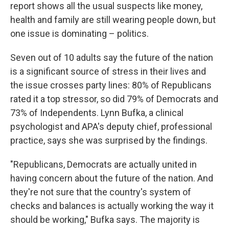
report shows all the usual suspects like money,
health and family are still wearing people down, but
one issue is dominating – politics.
Seven out of 10 adults say the future of the nation
is a significant source of stress in their lives and
the issue crosses party lines: 80% of Republicans
rated it a top stressor, so did 79% of Democrats and
73% of Independents. Lynn Bufka, a clinical
psychologist and APA's deputy chief, professional
practice, says she was surprised by the findings.
"Republicans, Democrats are actually united in
having concern about the future of the nation. And
they're not sure that the country's system of
checks and balances is actually working the way it
should be working," Bufka says. The majority is