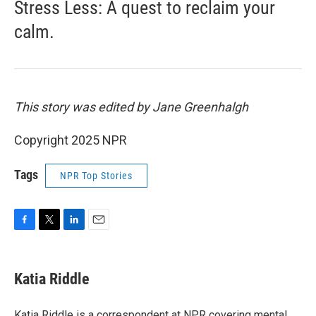
Stress Less: A quest to reclaim your
calm.
This story was edited by Jane Greenhalgh
Copyright 2025 NPR
Tags
NPR Top Stories
F
T
L
E
a
w
i
m
c
i
n
a
e
t
k
i
Katia Riddle
b
t
e
l
o
e
d
o
r
I
Katia Riddle is a correspondent at NPR covering mental