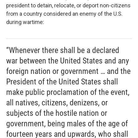
president to detain, relocate, or deport non-citizens
from a country considered an enemy of the U.S.
during wartime:
“Whenever there shall be a declared
war between the United States and any
foreign nation or government … and the
President of the United States shall
make public proclamation of the event,
all natives, citizens, denizens, or
subjects of the hostile nation or
government, being males of the age of
fourteen years and upwards, who shall