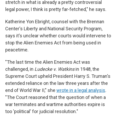
stretch in what is already a pretty controversial
legal power, I think is pretty far-fetched," he says.
Katherine Yon Ebright, counsel with the Brennan
Center's Liberty and National Security Program,
says it's unclear whether courts would intervene to
stop the Alien Enemies Act from being used in
peacetime.
"The last time the Alien Enemies Act was
challenged, in
Ludecke v. Watkins
in 1948, the
Supreme Court upheld President Harry S. Truman's
extended reliance on the law three years after the
end of World War II," she
wrote in a legal analysis
.
"The Court reasoned that the question of when a
war terminates and wartime authorities expire is
too 'political' for judicial resolution."