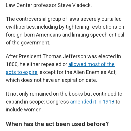
Law Center professor Steve Vladeck.
The controversial group of laws severely curtailed
civil liberties, including by tightening restrictions on
foreign-born Americans and limiting speech critical
of the government.
After President Thomas Jefferson was elected in
1800, he either repealed or
allowed most of the
acts to expire
, except for the Alien Enemies Act,
which does not have an expiration date.
It not only remained on the books but continued to
expand in scope: Congress
amended it in 1918
to
include women.
When has the act been used before?