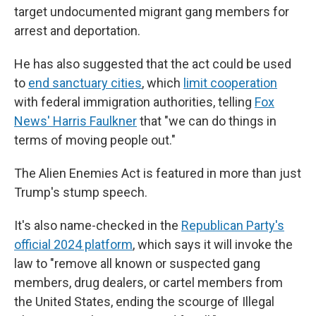
target undocumented migrant gang members for
arrest and deportation.
He has also suggested that the act could be used
to
end sanctuary cities
, which
limit cooperation
with federal immigration authorities, telling
Fox
News' Harris Faulkner
that "we can do things in
terms of moving people out."
The Alien Enemies Act is featured in more than just
Trump's stump speech.
It's also name-checked in the
Republican Party's
official 2024 platform
, which says it will invoke the
law to "remove all known or suspected gang
members, drug dealers, or cartel members from
the United States, ending the scourge of Illegal