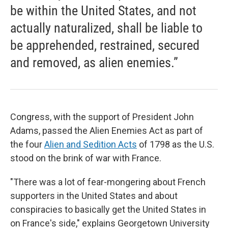
be within the United States, and not
actually naturalized, shall be liable to
be apprehended, restrained, secured
and removed, as alien enemies.”
Congress, with the support of President John
Adams, passed the Alien Enemies Act as part of
the four
Alien and Sedition Acts
of 1798 as the U.S.
stood on the brink of war with France.
"There was a lot of fear-mongering about French
supporters in the United States and about
conspiracies to basically get the United States in
on France's side," explains Georgetown University