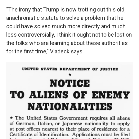
"The irony that Trump is now trotting out this old,
anachronistic statute to solve a problem that he
could have solved much more directly and much
less controversially, I think it ought not to be lost on
the folks who are learning about these authorities
for the first time," Vladeck says.