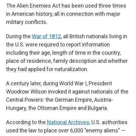
The Alien Enemies Act has been used three times
in American history, all in connection with major
military conflicts.
During the
War of 1812
, all British nationals living in
the U.S. were required to report information
including their age, length of time in the country,
place of residence, family description and whether
they had applied for naturalization.
A century later, during World War I, President
Woodrow Wilson invoked it against nationals of the
Central Powers: the German Empire, Austria-
Hungary, the Ottoman Empire and Bulgaria.
According to the
National Archives
, U.S. authorities
used the law to place over 6,000 "enemy aliens" —