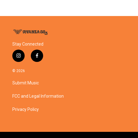
Stay Connected
i
f
n
a
s
c
© 2026
t
e
a
b
Submit Music
g
o
r
o
a
k
FCC and Legal Information
m
Privacy Policy