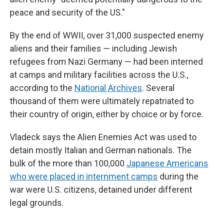
peace and security of the US."
By the end of WWII, over 31,000 suspected enemy
aliens and their families — including Jewish
refugees from Nazi Germany — had been interned
at camps and military facilities across the U.S.,
according to the
National Archives
. Several
thousand of them were ultimately repatriated to
their country of origin, either by choice or by force.
Vladeck says the Alien Enemies Act was used to
detain mostly Italian and German nationals. The
bulk of the more than 100,000
Japanese Americans
who were placed in internment camps
during the
war were U.S. citizens, detained under different
legal grounds.