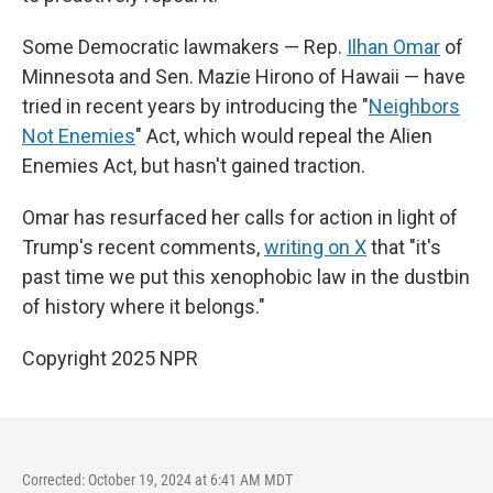
Some Democratic lawmakers — Rep.
Ilhan Omar
of
Minnesota and Sen. Mazie Hirono of Hawaii — have
tried in recent years by introducing the "
Neighbors
Not Enemies
" Act, which would repeal the Alien
Enemies Act, but hasn't gained traction.
Omar has resurfaced her calls for action in light of
Trump's recent comments,
writing on X
that "it's
past time we put this xenophobic law in the dustbin
of history where it belongs."
Copyright 2025 NPR
Corrected: October 19, 2024 at 6:41 AM MDT