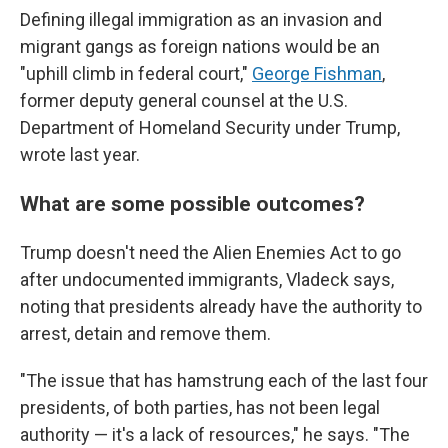
Defining illegal immigration as an invasion and
migrant gangs as foreign nations would be an
"uphill climb in federal court,"
George Fishman
,
former deputy general counsel at the U.S.
Department of Homeland Security under Trump,
wrote last year.
What are some possible outcomes?
Trump doesn't need the Alien Enemies Act to go
after undocumented immigrants, Vladeck says,
noting that presidents already have the authority to
arrest, detain and remove them.
"The issue that has hamstrung each of the last four
presidents, of both parties, has not been legal
authority — it's a lack of resources," he says. "The