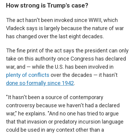
How strong is Trump's case?
The act hasn't been invoked since WWII, which
Vladeck says is largely because the nature of war
has changed over the last eight decades.
The fine print of the act says the president can only
take on this authority once Congress has declared
war, and — while the U.S. has been involved in
plenty of conflicts
over the decades — it hasn't
done so formally since 1942
.
"It hasn't been a source of contemporary
controversy because we haven't had a declared
war," he explains. "And no one has tried to argue
that that invasion or predatory incursion language
could be used in any context other than a