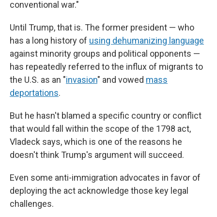
conventional war."
Until Trump, that is. The former president — who
has a long history of
using dehumanizing language
against minority groups and political opponents —
has repeatedly referred to the influx of migrants to
the U.S. as an "
invasion
" and vowed
mass
deportations
.
But he hasn't blamed a specific country or conflict
that would fall within the scope of the 1798 act,
Vladeck says, which is one of the reasons he
doesn't think Trump's argument will succeed.
Even some anti-immigration advocates in favor of
deploying the act acknowledge those key legal
challenges.