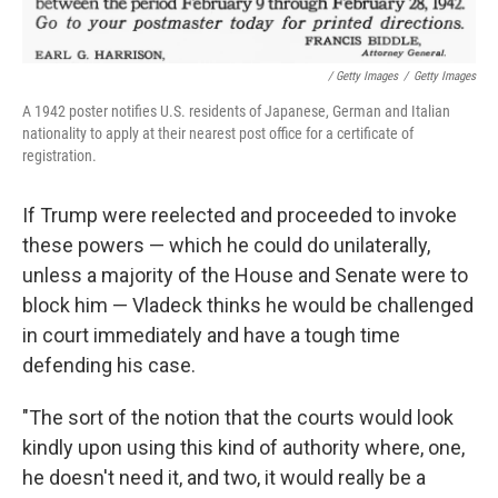
/ Getty Images
/
Getty Images
A 1942 poster notifies U.S. residents of Japanese, German and Italian
nationality to apply at their nearest post office for a certificate of
registration.
If Trump were reelected and proceeded to invoke
these powers — which he could do unilaterally,
unless a majority of the House and Senate were to
block him — Vladeck thinks he would be challenged
in court immediately and have a tough time
defending his case.
"The sort of the notion that the courts would look
kindly upon using this kind of authority where, one,
he doesn't need it, and two, it would really be a