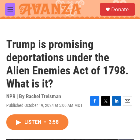
Skip to main content
S
Donate
e
M
a
e
r
n
c
u
h
Trump is promising
u
e
deportations under the
r
y
Alien Enemies Act of 1798.
What is it?
NPR | By
Rachel Treisman
Published October 19, 2024 at 5:00 AM MDT
F
T
L
E
a
w
i
m
c
i
n
a
LISTEN
•
3:58
e
t
k
i
b
t
e
l
o
e
d