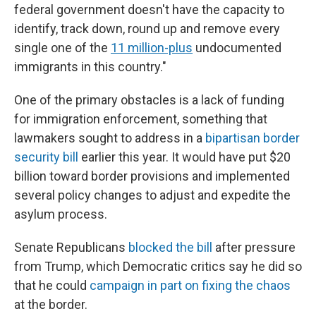
federal government doesn't have the capacity to
identify, track down, round up and remove every
single one of the
11 million-plus
undocumented
immigrants in this country."
One of the primary obstacles is a lack of funding
for immigration enforcement, something that
lawmakers sought to address in a
bipartisan border
security bill
earlier this year. It would have put $20
billion toward border provisions and implemented
several policy changes to adjust and expedite the
asylum process.
Senate Republicans
blocked the bill
after pressure
from Trump, which Democratic critics say he did so
that
he could
campaign in part on fixing the chaos
at the border.