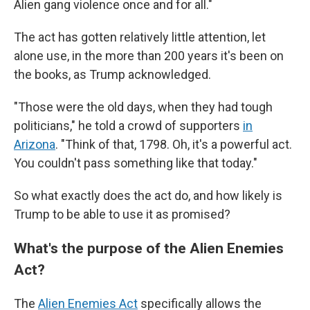
Alien gang violence once and for all."
The act has gotten relatively little attention, let
alone use, in the more than 200 years it's been on
the books, as Trump acknowledged.
"Those were the old days, when they had tough
politicians," he told a crowd of supporters
in
Arizona
. "Think of that, 1798. Oh, it's a powerful act.
You couldn't pass something like that today."
So what exactly does the act do, and how likely is
Trump to be able to use it as promised?
What's the purpose of the Alien Enemies
Act?
The
Alien Enemies Act
specifically allows the