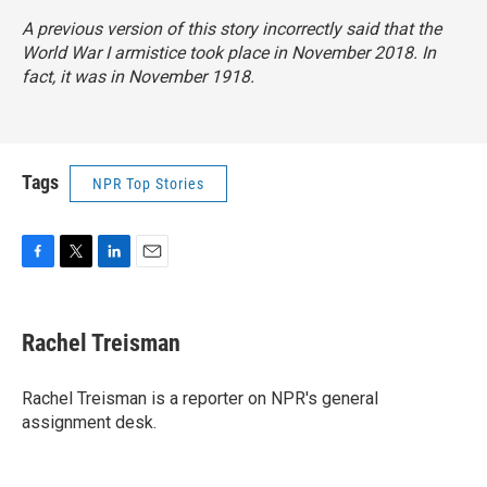
A previous version of this story incorrectly said that the
World War I armistice took place in November 2018. In
fact, it was in November 1918.
Tags
NPR Top Stories
F
T
L
E
a
w
i
m
c
i
n
a
e
t
k
i
Rachel Treisman
b
t
e
l
o
e
d
o
r
I
Rachel Treisman is a reporter on NPR's general
k
n
assignment desk.