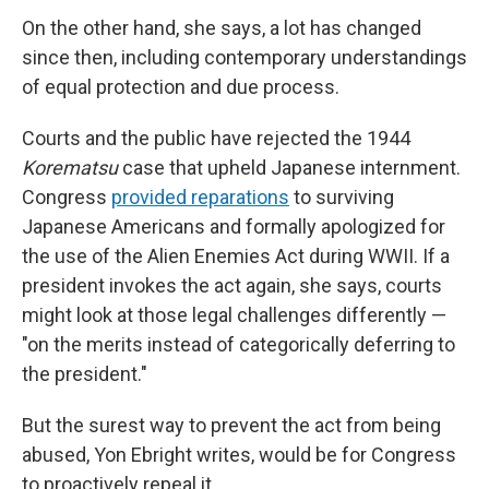
On the other hand, she says, a lot has changed
since then, including contemporary understandings
of equal protection and due process.
Courts and the public have rejected the 1944
Korematsu
case that upheld Japanese internment.
Congress
provided reparations
to surviving
Japanese Americans and formally apologized for
the use of the Alien Enemies Act during WWII. If a
president invokes the act again, she says, courts
might look at those legal challenges differently —
"on the merits instead of categorically deferring to
the president."
But the surest way to prevent the act from being
abused, Yon Ebright writes, would be for Congress
to proactively repeal it.