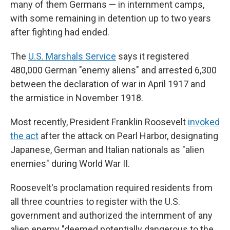
many of them Germans — in internment camps,
with some remaining in detention up to two years
after fighting had ended.
The
U.S. Marshals Service
says it registered
480,000 German "enemy aliens" and arrested 6,300
between the declaration of war in April 1917 and
the armistice in November 1918.
Most recently, President Franklin Roosevelt
invoked
the act
after the attack on Pearl Harbor, designating
Japanese, German and Italian nationals as "alien
enemies" during World War II.
Roosevelt's proclamation required residents from
all three countries to register with the U.S.
government and authorized the internment of any
alien enemy "deemed potentially dangerous to the