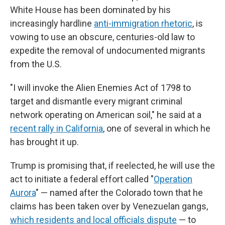
White House has been dominated by his
increasingly hardline
anti-immigration rhetoric
, is
vowing to use an obscure, centuries-old law to
expedite the removal of undocumented migrants
from the U.S.
"I will invoke the Alien Enemies Act of 1798 to
target and dismantle every migrant criminal
network operating on American soil," he said at a
recent rally in California
, one of several in which he
has brought it up.
Trump is promising that, if reelected, he will use the
act to initiate a federal effort called "
Operation
Aurora
" — named after the Colorado town that he
claims has been taken over by Venezuelan gangs,
which residents and local officials dispute
— to