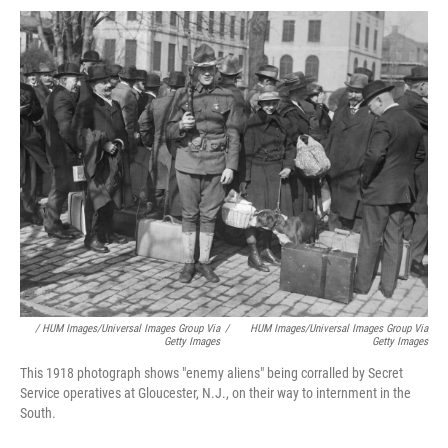
/ HUM Images/Universal Images Group Via
/
HUM Images/Universal Images Group Via
Getty Images
Getty Images
This 1918 photograph shows "enemy aliens" being corralled by Secret
Service operatives at Gloucester, N.J., on their way to internment in the
South.