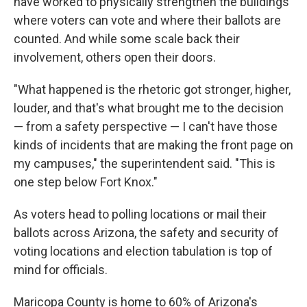
have worked to physically strengthen the buildings
where voters can vote and where their ballots are
counted. And while some scale back their
involvement, others open their doors.
"What happened is the rhetoric got stronger, higher,
louder, and that's what brought me to the decision
— from a safety perspective — I can't have those
kinds of incidents that are making the front page on
my campuses," the superintendent said. "This is
one step below Fort Knox."
As voters head to polling locations or mail their
ballots across Arizona, the safety and security of
voting locations and election tabulation is top of
mind for officials.
Maricopa County is home to 60% of Arizona's