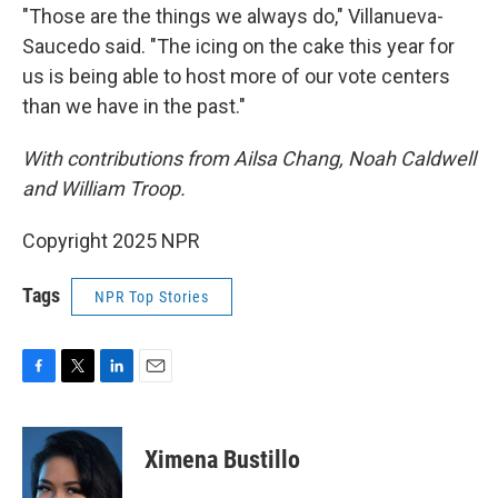
"Those are the things we always do," Villanueva-
Saucedo said. "The icing on the cake this year for
us is being able to host more of our vote centers
than we have in the past."
With contributions from Ailsa Chang, Noah Caldwell
and William Troop.
Copyright 2025 NPR
Tags
NPR Top Stories
F
T
L
E
a
w
i
m
c
i
n
a
e
t
k
i
Ximena Bustillo
b
t
e
l
o
e
d