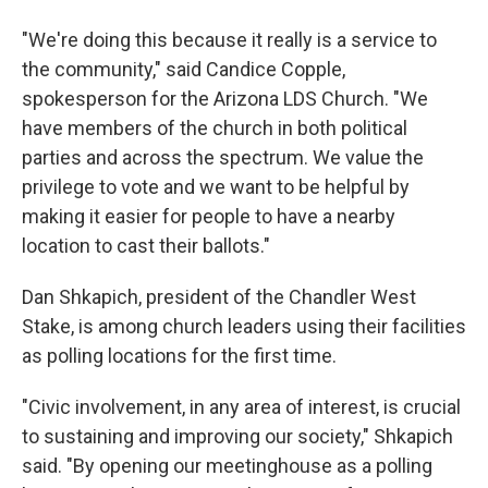
"We're doing this because it really is a service to
the community," said Candice Copple,
spokesperson for the Arizona LDS Church. "We
have members of the church in both political
parties and across the spectrum. We value the
privilege to vote and we want to be helpful by
making it easier for people to have a nearby
location to cast their ballots."
Dan Shkapich, president of the Chandler West
Stake, is among church leaders using their facilities
as polling locations for the first time.
"Civic involvement, in any area of interest, is crucial
to sustaining and improving our society," Shkapich
said. "By opening our meetinghouse as a polling