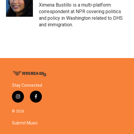
o
r
I
Ximena Bustillo is a multi-platform
k
n
correspondent at NPR covering politics
and policy in Washington related to DHS
and immigration.
Stay Connected
i
f
n
a
s
c
© 2026
t
e
a
b
Submit Music
g
o
r
o