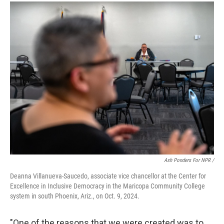
Ash Ponders For NPR /
Deanna Villanueva-Saucedo, associate vice chancellor at the Center for
Excellence in Inclusive Democracy in the Maricopa Community College
system in south Phoenix, Ariz., on Oct. 9, 2024.
"One of the reasons that we were created was to