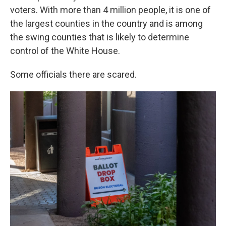
voters. With more than 4 million people, it is one of
the largest counties in the country and is among
the swing counties that is likely to determine
control of the White House.
Some officials there are scared.