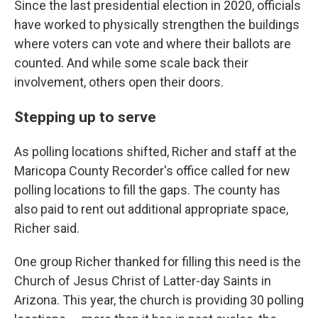
Since the last presidential election in 2020, officials
have worked to physically strengthen the buildings
where voters can vote and where their ballots are
counted. And while some scale back their
involvement, others open their doors.
Stepping up to serve
As polling locations shifted, Richer and staff at the
Maricopa County Recorder's office called for new
polling locations to fill the gaps. The county has
also paid to rent out additional appropriate space,
Richer said.
One group Richer thanked for filling this need is the
Church of Jesus Christ of Latter-day Saints in
Arizona. This year, the church is providing 30 polling