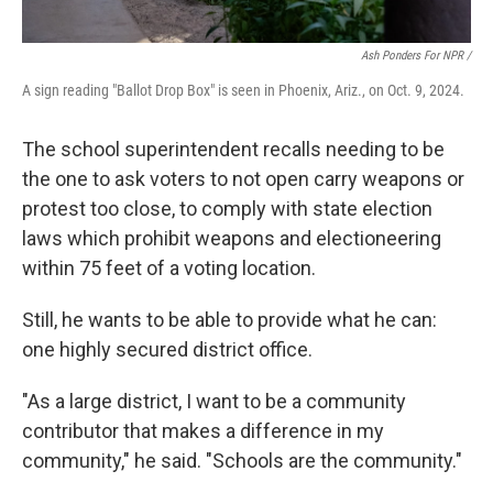
Ash Ponders For NPR /
A sign reading "Ballot Drop Box" is seen in Phoenix, Ariz., on Oct. 9, 2024.
The school superintendent recalls needing to be
the one to ask voters to not open carry weapons or
protest too close, to comply with state election
laws which prohibit weapons and electioneering
within 75 feet of a voting location.
Still, he wants to be able to provide what he can:
one highly secured district office.
"As a large district, I want to be a community
contributor that makes a difference in my
community," he said. "Schools are the community."