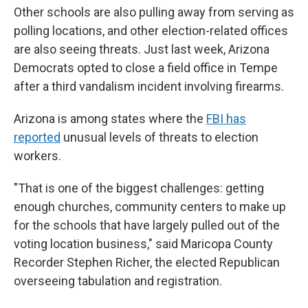
Other schools are also pulling away from serving as
polling locations, and other election-related offices
are also seeing threats. Just last week, Arizona
Democrats opted to close a field office in Tempe
after a third vandalism incident involving firearms.
Arizona is among states where the
FBI has
reported
unusual levels of threats to election
workers.
"That is one of the biggest challenges: getting
enough churches, community centers to make up
for the schools that have largely pulled out of the
voting location business," said Maricopa County
Recorder Stephen Richer, the elected Republican
overseeing tabulation and registration.