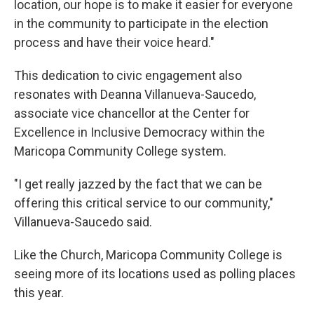
location, our hope is to make it easier for everyone
in the community to participate in the election
process and have their voice heard."
This dedication to civic engagement also
resonates with Deanna Villanueva-Saucedo,
associate vice chancellor at the Center for
Excellence in Inclusive Democracy within the
Maricopa Community College system.
"I get really jazzed by the fact that we can be
offering this critical service to our community,"
Villanueva-Saucedo said.
Like the Church, Maricopa Community College is
seeing more of its locations used as polling places
this year.