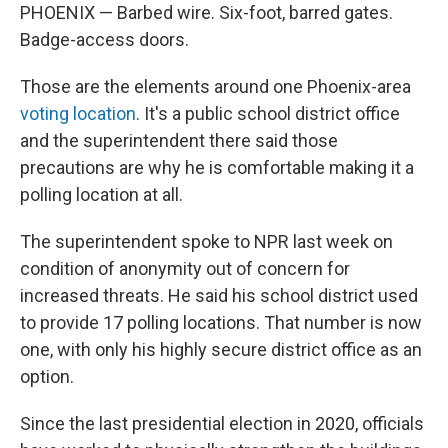
PHOENIX — Barbed wire. Six-foot, barred gates.
Badge-access doors.
Those are the elements around one Phoenix-area
voting location
. It's a public school district office
and the superintendent there said those
precautions are why he is comfortable making it a
polling location at all.
The superintendent spoke to NPR last week on
condition of anonymity out of concern for
increased threats. He said his school district used
to provide 17 polling locations. That number is now
one, with only his highly secure district office as an
option.
Since the last presidential election in 2020, officials