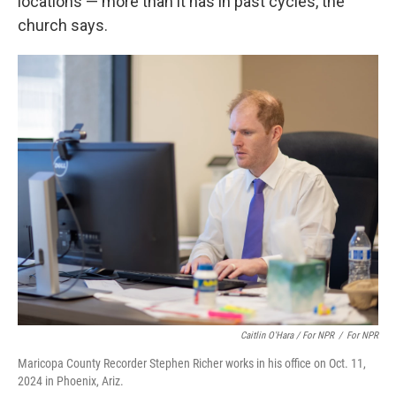
locations — more than it has in past cycles, the
church says.
Caitlin O'Hara / For NPR
/
For NPR
Maricopa County Recorder Stephen Richer works in his office on Oct. 11,
2024 in Phoenix, Ariz.