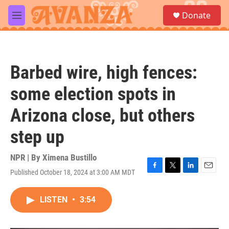
Skip to main content
S
Donate
e
M
a
e
r
n
c
u
h
Barbed wire, high fences:
u
e
some election spots in
r
y
Arizona close, but others
step up
NPR | By
Ximena Bustillo
Published October 18, 2024 at 3:00 AM MDT
F
T
L
E
a
w
i
m
c
i
n
a
LISTEN
•
3:54
e
t
k
i
b
t
e
l
o
e
d