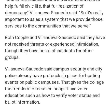
help fulfill civic life, that full realization of
democracy," Villanueva-Saucedo said. "So it's really
important to us as a system that we provide those
services to the communities that we serve."
Both Copple and Villanueva-Saucedo said they have
not received threats or experienced intimidation,
though they have heard of incidents for other
groups.
Villanueva-Saucedo said campus security and city
police already have protocols in place for hosting
events on public campuses. That gives the college
the freedom to focus on nonpartisan voter
education such as how to verify voter status and
ballot information.