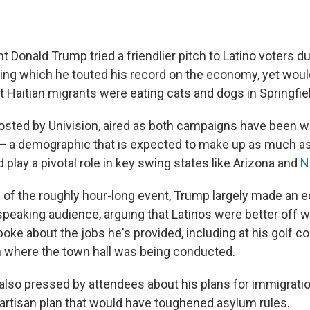
 Donald Trump tried a friendlier pitch to Latino voters du
ng which he touted his record on the economy, yet woul
t Haitian migrants were eating cats and dogs in Springfiel
hosted by Univision, aired as both campaigns have been w
 — a demographic that is expected to make up as much as 
 play a pivotal role in key swing states like Arizona and
N
 of the roughly hour-long event, Trump largely made an 
speaking audience, arguing that Latinos were better off
oke about the jobs he's provided, including at his golf co
rom where the town hall was being conducted.
lso pressed by attendees about his plans for immigrati
artisan plan that would have toughened asylum rules.