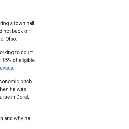
ring a town hall
d not back off
d, Ohio.
orking to court
15% of eligible
evada
.
economic pitch
 when he was
urse in Doral,
on and why he