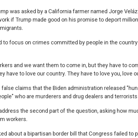
rump was asked by a California farmer named Jorge Vel
ork if Trump made good on his promise to deport million
migrants.
 to focus on crimes committed by people in the country i
kers and we want them to come in, but they have to come 
y have to love our country. They have to love you, love o
false claims that the Biden administration released "hu
ople" who are murderers and drug dealers and terrorists 
o address the second part of the question, asking how m
rm workers.
d about a bipartisan border bill that Congress failed to 