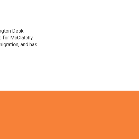
ngton Desk.
 for McClatchy.
migration, and has