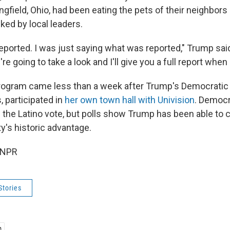
ngfield, Ohio, had been eating the pets of their neighbors
ed by local leaders.
eported. I was just saying what was reported," Trump said
e going to take a look and I'll give you a full report when 
ogram came less than a week after Trump's Democratic 
, participated in
her own town hall with Univision
. Democr
 the Latino vote, but polls show Trump has been able to c
y's historic advantage.
 NPR
Stories