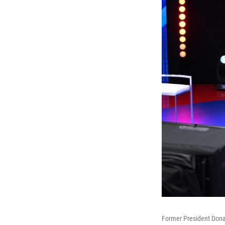
Former President Dona