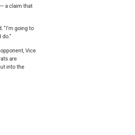
 — a claim that
. "I'm going to
I do."
opponent, Vice
ats are
ut into the