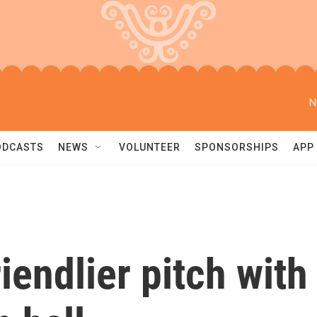
N
ODCASTS
NEWS
VOLUNTEER
SPONSORSHIPS
APP
iendlier pitch with