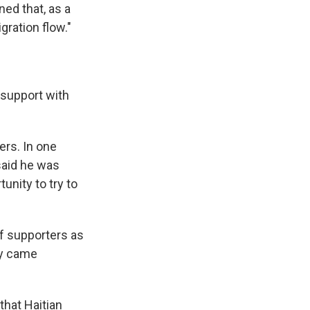
ed that, as a
gration flow."
 support with
ers. In one
said he was
unity to try to
f supporters as
ey came
that Haitian