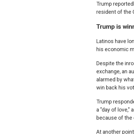
Trump reportedl
resident of the 
Trump is win
Latinos have lo
his economic 
Despite the inr
exchange, an au
alarmed by what
win back his vot
Trump responded
a "day of love,
because of the 
At another point