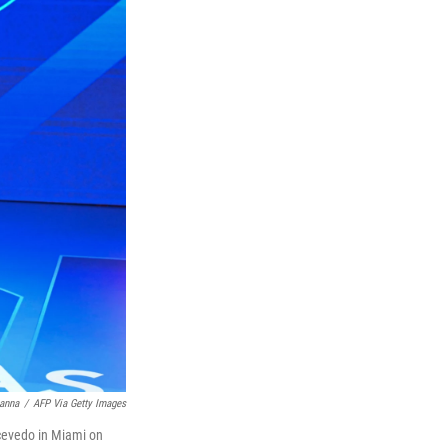
anna
/
AFP Via Getty Images
cevedo in Miami on