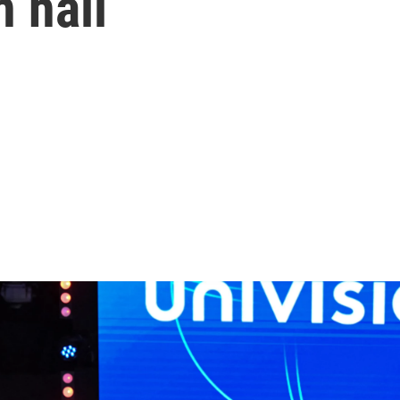
n hall