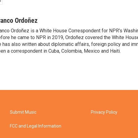
ranco Ordoñez
anco Ordoñez is a White House Correspondent for NPR's Washi
fore he came to NPR in 2019, Ordoñez covered the White House
 has also written about diplomatic affairs, foreign policy and im
en a correspondent in Cuba, Colombia, Mexico and Haiti.
Submit Music
Privacy Policy
FCC and Legal Information