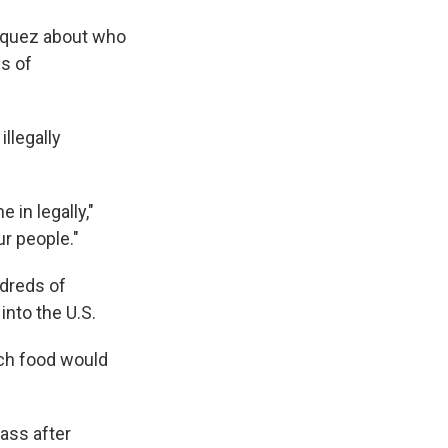
ázquez about who
s of
llegally
in legally,"
ur people."
ndreds of
into the U.S.
uch food would
pass after