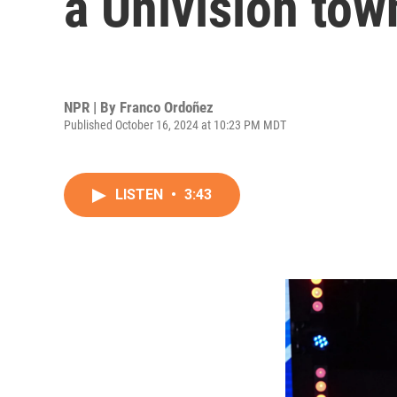
a Univision tow
NPR | By
Franco Ordoñez
Published October 16, 2024 at 10:23 PM MDT
LISTEN
•
3:43