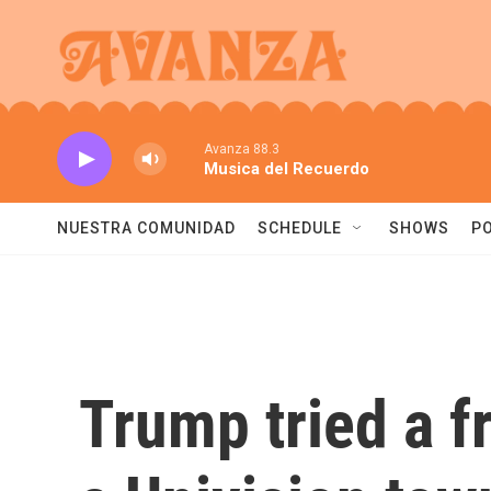
Skip to main content
Avanza 88.3
Musica del Recuerdo
NUESTRA COMUNIDAD
SCHEDULE
SHOWS
P
Trump tried a fr