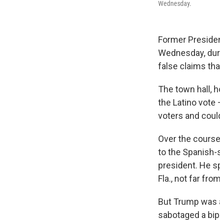
Wednesday.
Former President
Wednesday, duri
false claims tha
The town hall, 
the Latino vote
voters and could
Over the course
to the Spanish-
president. He sp
Fla., not far f
But Trump was a
sabotaged a bip