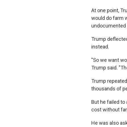
At one point, T
would do farm w
undocumented 
Trump deflected
instead.
"So we want wor
Trump said. "The
Trump repeated 
thousands of pe
But he failed t
cost without fa
He was also aske