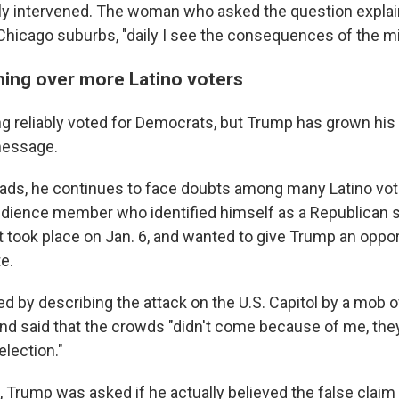
y intervened. The woman who asked the question explain
Chicago suburbs, "daily I see the consequences of the mi
ning over more Latino voters
ng reliably voted for Democrats, but Trump has grown his
message.
oads, he continues to face doubts among many Latino vot
dience member who identified himself as a Republican 
 took place on Jan. 6, and wanted to give Trump an opport
e.
 by describing the attack on the U.S. Capitol by a mob o
" and said that the crowds "didn't come because of me, th
election."
, Trump was asked if he actually believed the false claim 