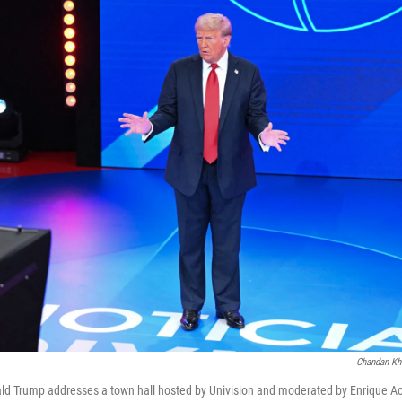
Chandan Kh
ld Trump addresses a town hall hosted by Univision and moderated by Enrique A