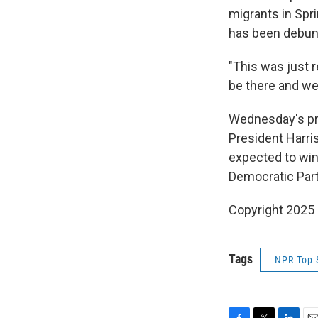
migrants in Spri
has been debunk
"This was just r
be there and we'r
Wednesday's pr
President Harris
expected to win
Democratic Part
Copyright 2025
Tags
NPR Top 