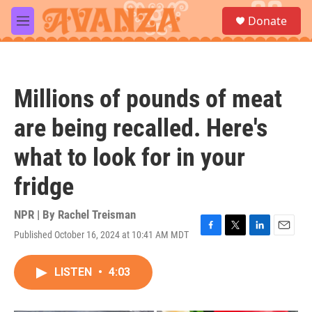
Skip to main content
S
Donate
e
M
a
e
r
n
c
u
h
Millions of pounds of meat
u
e
are being recalled. Here's
r
y
what to look for in your
fridge
NPR | By
Rachel Treisman
Published October 16, 2024 at 10:41 AM MDT
F
T
L
E
a
w
i
m
c
i
n
a
LISTEN
•
4:03
e
t
k
i
b
t
e
l
o
e
d