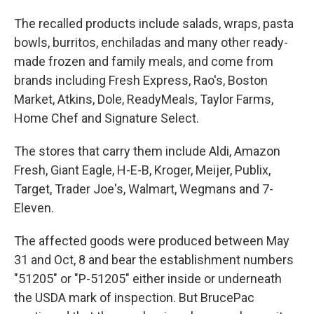
The recalled products include salads, wraps, pasta
bowls, burritos, enchiladas and many other ready-
made frozen and family meals, and come from
brands including Fresh Express, Rao's, Boston
Market, Atkins, Dole, ReadyMeals, Taylor Farms,
Home Chef and Signature Select.
The stores that carry them include Aldi, Amazon
Fresh, Giant Eagle, H-E-B, Kroger, Meijer, Publix,
Target, Trader Joe's, Walmart, Wegmans and 7-
Eleven.
The affected goods were produced between May
31 and Oct, 8 and bear the establishment numbers
"51205" or "P-51205" either inside or underneath
the USDA mark of inspection. But BrucePac