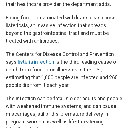
their healthcare provider, the department adds.
Eating food contaminated with listeria can cause
listeriosis, an invasive infection that spreads
beyond the gastrointestinal tract and must be
treated with antibiotics.
The Centers for Disease Control and Prevention
says
listeria infection
is the third leading cause of
death from foodborne illnesses in the U.S.,
estimating that 1,600 people are infected and 260
people die from it each year.
The infection can be fatal in older adults and people
with weakened immune systems, and can cause
miscarriages, stillbirths, premature delivery in
pregnant women as well as life-threatening