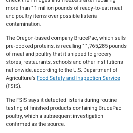
more than 11 million pounds of ready-to-eat meat
and poultry items over possible listeria
contamination.
The Oregon-based company BrucePac, which sells
pre-cooked proteins, is recalling 11,765,285 pounds
of meat and poultry that it shipped to grocery
stores, restaurants, schools and other institutions
nationwide, according to the U.S. Department of
Agriculture's
Food Safety and Inspection Service
(FSIS).
The FSIS says it detected listeria during routine
testing of finished products containing BrucePac
poultry, which a subsequent investigation
confirmed as the source.