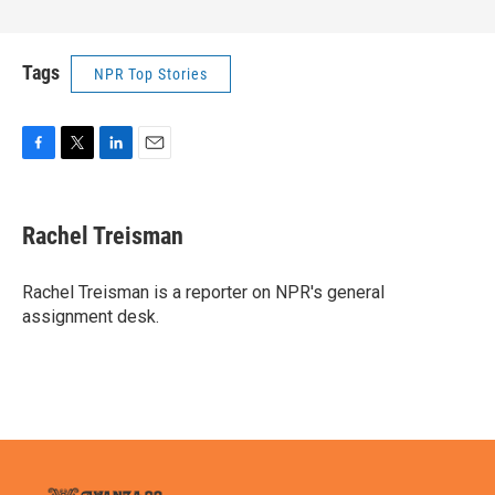
Tags
NPR Top Stories
F
T
L
E
a
w
i
m
c
i
n
a
e
t
k
i
Rachel Treisman
b
t
e
l
o
e
d
o
r
I
Rachel Treisman is a reporter on NPR's general
k
n
assignment desk.