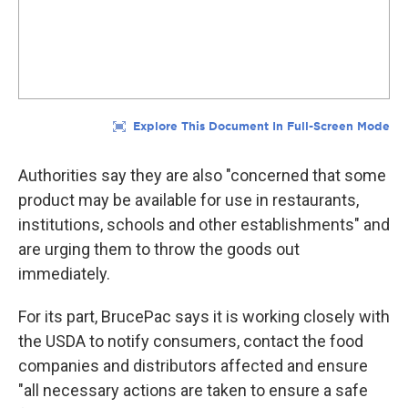
Authorities say they are also "concerned that some
product may be available for use in restaurants,
institutions, schools and other establishments" and
are urging them to throw the goods out
immediately.
For its part, BrucePac says it is working closely with
the USDA to notify consumers, contact the food
companies and distributors affected and ensure
"all necessary actions are taken to ensure a safe