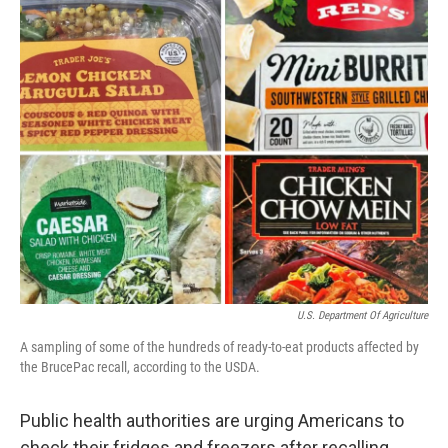
o
r
I
k
n
U.S. Department Of Agriculture
A sampling of some of the hundreds of ready-to-eat products affected by
the BrucePac recall, according to the USDA.
Public health authorities are urging Americans to
check their fridges and freezers after recalling