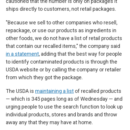
cautioned that the number is only on packages it
ships directly to customers, not retail packages.
"Because we sell to other companies who resell,
repackage, or use our products as ingredients in
other foods, we do not have a list of retail products
that contain our recalled items," the company said
in a statement
, adding that the best way for people
to identify contaminated products is through the
USDA website or by calling the company or retailer
from which they got the package.
The USDA is
maintaining a list
of recalled products
— which is 345 pages long as of Wednesday — and
urging people to use the search function to look up
individual products, stores and brands and throw
away any that they may have at home.