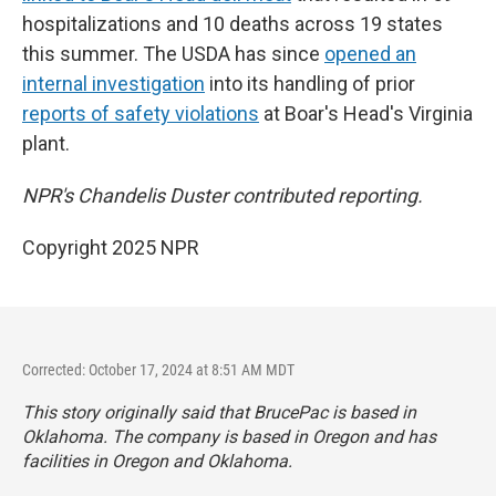
hospitalizations and 10 deaths across 19 states
this summer. The USDA has since
opened an
internal investigation
into its handling of prior
reports of safety violations
at Boar's Head's Virginia
plant.
NPR's Chandelis Duster contributed reporting.
Copyright 2025 NPR
Corrected: October 17, 2024 at 8:51 AM MDT
This story originally said that BrucePac is based in
Oklahoma. The company is based in Oregon and has
facilities in Oregon and Oklahoma.