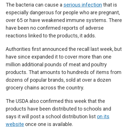
The bacteria can cause a
serious infection
that is
especially dangerous for people who are pregnant,
over 65 or have weakened immune systems. There
have been no confirmed reports of adverse
reactions linked to the products, it adds.
Authorities first announced the recall last week, but
have since expanded it to cover more than one
million additional pounds of meat and poultry
products. That amounts to hundreds of items from
dozens of popular brands, sold at over a dozen
grocery chains across the country.
The USDA also confirmed this week that the
products have been distributed to schools and
says it will post a school distribution list
on its
website
once one is available.