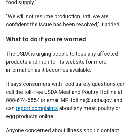
food supply."
"We will not resume production until we are
confident the issue has been resolved," it added.
What to do if you're worried
The USDA is urging people to toss any affected
products and monitor its website for more
information as it becomes available.
It says consumers with food safety questions can
call the toll-free USDA Meat and Poultry Hotline at
888-674-6854 or email MPHotline@usda.gov, and
can
report complaints
about any meat, poultry or
egg products online.
Anyone concerned about illness should contact