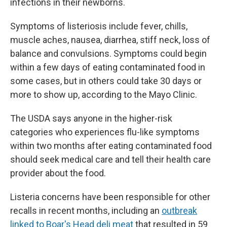
infections in their newborns.
Symptoms of listeriosis include fever, chills,
muscle aches, nausea, diarrhea, stiff neck, loss of
balance and convulsions. Symptoms could begin
within a few days of eating contaminated food in
some cases, but in others could take 30 days or
more to show up, according to the Mayo Clinic.
The USDA says anyone in the higher-risk
categories who experiences flu-like symptoms
within two months after eating contaminated food
should seek medical care and tell their health care
provider about the food.
Listeria concerns have been responsible for other
recalls in recent months, including an
outbreak
linked to Boar's Head deli meat
that resulted in 59