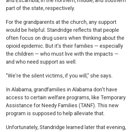
and Escambia, in the northern, middle, and southern
part of the state, respectively.
For the grandparents at the church, any support
would be helpful. Standridge reflects that people
often focus on drug users when thinking about the
opioid epidemic. But it's their families — especially
the children — who must live with the impacts —
and who need support as well.
"We're the silent victims, if you will," she says.
In Alabama, grandfamilies in Alabama don't have
access to certain welfare programs, like Temporary
Assistance for Needy Families (TANF). This new
program is supposed to help alleviate that.
Unfortunately, Standridge learned later that evening,