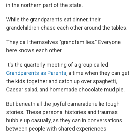
in the northern part of the state.
While the grandparents eat dinner, their
grandchildren chase each other around the tables.
They call themselves "grandfamilies." Everyone
here knows each other.
It's the quarterly meeting of a group called
Grandparents as Parents
, a time when they can get
the kids together and catch up over spaghetti,
Caesar salad, and homemade chocolate mud pie.
But beneath all the joyful camaraderie lie tough
stories. These personal histories and traumas
bubble up casually, as they can in conversations
between people with shared experiences.