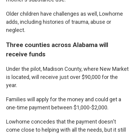
Older children have challenges as well, Lowhorne
adds, including histories of trauma, abuse or
neglect.
Three counties across Alabama will
receive funds
Under the pilot, Madison County, where New Market
is located, will receive just over $90,000 for the
year.
Families will apply for the money and could get a
one-time payment between $1,000-$2,000.
Lowhorne concedes that the payment doesn't
come close to helping with all the needs, but it still