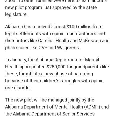
about 15 other families were here to learn about a
new pilot program just approved by the state
legislature.
Alabama has received almost $100 million from
legal settlements with opioid manufacturers and
distributors like Cardinal Health and McKesson and
pharmacies like CVS and Walgreens.
In January, the Alabama Department of Mental
Health appropriated $280,000 for grandparents like
these, thrust into a new phase of parenting
because of their children's struggles with opioid
use disorder.
The new pilot will be managed jointly by the
Alabama Department of Mental Health (ADMH) and
the Alabama Department of Senior Services