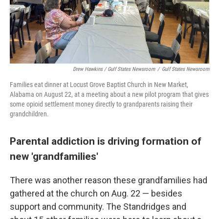
Drew Hawkins / Gulf States Newsroom
/
Gulf States Newsroom
Families eat dinner at Locust Grove Baptist Church in New Market,
Alabama on August 22, at a meeting about a new pilot program that gives
some opioid settlement money directly to grandparents raising their
grandchildren.
Parental addiction is driving formation of
new 'grandfamilies'
There was another reason these grandfamilies had
gathered at the church on Aug. 22 — besides
support and community. The Standridges and