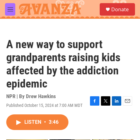
Skip to main content
S
Donate
e
M
a
e
r
n
c
u
h
A new way to support
u
e
grandparents raising kids
r
y
affected by the addiction
epidemic
NPR | By
Drew Hawkins
Published October 15, 2024 at 7:00 AM MDT
F
T
L
E
a
w
i
m
c
i
n
a
LISTEN
•
3:46
e
t
k
i
b
t
e
l
o
e
d