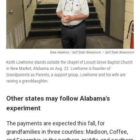
Drew Hawkins / Gulf State Newsroom
/
Gulf State Newsroom
Keith Lowhorne stands outside the chapel of Locust Grove Baptist Church
in New Market, Alabama on Aug. 22. Lowhorne is founder of
Grandparents as Parents, a support group. Lowhorne and his wife are
raising a granddaughter.
Other states may follow Alabama's
experiment
The payments are expected this fall, for
grandfamilies in three counties: Madison, Coffee,