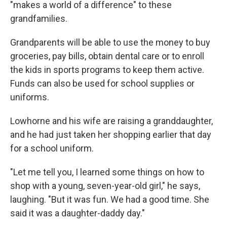
"makes a world of a difference" to these
grandfamilies.
Grandparents will be able to use the money to buy
groceries, pay bills, obtain dental care or to enroll
the kids in sports programs to keep them active.
Funds can also be used for school supplies or
uniforms.
Lowhorne and his wife are raising a granddaughter,
and he had just taken her shopping earlier that day
for a school uniform.
"Let me tell you, I learned some things on how to
shop with a young, seven-year-old girl," he says,
laughing. "But it was fun. We had a good time. She
said it was a daughter-daddy day."