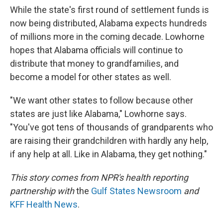
While the state's first round of settlement funds is
now being distributed, Alabama expects hundreds
of millions more in the coming decade. Lowhorne
hopes that Alabama officials will continue to
distribute that money to grandfamilies, and
become a model for other states as well.
"We want other states to follow because other
states are just like Alabama," Lowhorne says.
"You've got tens of thousands of grandparents who
are raising their grandchildren with hardly any help,
if any help at all. Like in Alabama, they get nothing."
This story comes from NPR's health reporting
partnership with
the
Gulf States Newsroom
and
KFF Health News
.