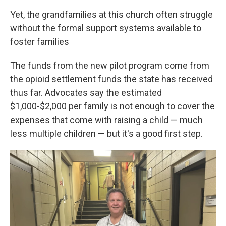
Yet, the grandfamilies at this church often struggle
without the formal support systems available to
foster families
The funds from the new pilot program come from
the opioid settlement funds the state has received
thus far. Advocates say the estimated
$1,000-$2,000 per family is not enough to cover the
expenses that come with raising a child — much
less multiple children — but it's a good first step.