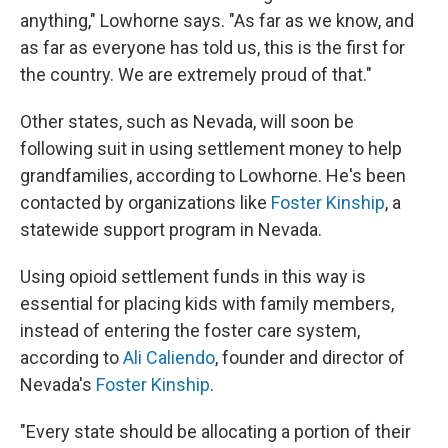
anything," Lowhorne says. "As far as we know, and
as far as everyone has told us, this is the first for
the country. We are extremely proud of that."
Other states, such as Nevada, will soon be
following suit in using settlement money to help
grandfamilies, according to Lowhorne. He's been
contacted by organizations like
Foster Kinship
, a
statewide support program in Nevada.
Using opioid settlement funds in this way is
essential for placing kids with family members,
instead of entering the foster care system,
according to
Ali Caliendo
, founder and director of
Nevada's
Foster Kinship
.
"Every state should be allocating a portion of their