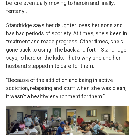
before eventually moving to heroin and finally,
fentanyl.
Standridge says her daughter loves her sons and
has had periods of sobriety. At times, she's been in
treatment and made progress. Other times, she's
gone back to using. The back and forth, Standridge
says, is hard on the kids. That's why she and her
husband stepped in to care for them.
"Because of the addiction and being in active
addiction, relapsing and stuff when she was clean,
it wasn't a healthy environment for them."