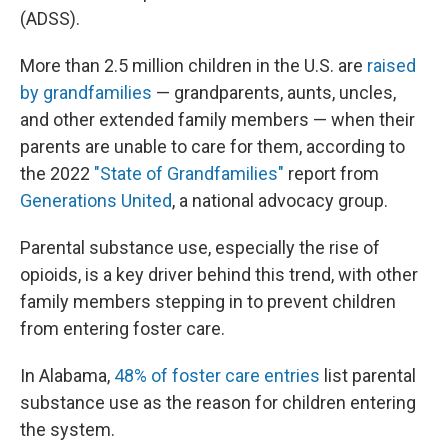
(ADSS).
More than 2.5 million children in the U.S. are
raised
by grandfamilies
— grandparents, aunts, uncles,
and other extended family members — when their
parents are unable to care for them, according to
the 2022
"State of Grandfamilies"
report from
Generations United
, a national advocacy group.
Parental substance use, especially the rise of
opioids, is a key driver behind this trend, with other
family members stepping in to prevent children
from entering foster care.
In Alabama,
48% of foster care entries
list parental
substance use as the reason for children entering
the system.