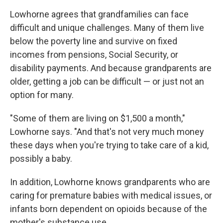
Lowhorne agrees that grandfamilies can face
difficult and unique challenges. Many of them live
below the poverty line and survive on fixed
incomes from pensions, Social Security, or
disability payments. And because grandparents are
older, getting a job can be difficult — or just not an
option for many.
"Some of them are living on $1,500 a month,"
Lowhorne says. "And that's not very much money
these days when you're trying to take care of a kid,
possibly a baby.
In addition, Lowhorne knows grandparents who are
caring for premature babies with medical issues, or
infants born dependent on opioids because of the
mother's substance use.