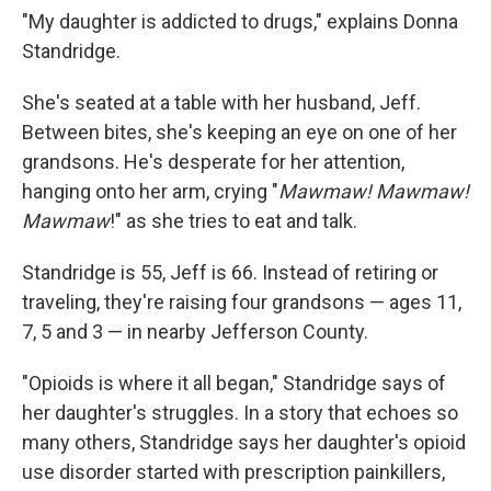
"My daughter is addicted to drugs," explains Donna
Standridge.
She's seated at a table with her husband, Jeff.
Between bites, she's keeping an eye on one of her
grandsons. He's desperate for her attention,
hanging onto her arm, crying "
Mawmaw! Mawmaw!
Mawmaw
!" as she tries to eat and talk.
Standridge is 55, Jeff is 66. Instead of retiring or
traveling, they're raising four grandsons — ages 11,
7, 5 and 3 — in nearby Jefferson County.
"Opioids is where it all began," Standridge says of
her daughter's struggles. In a story that echoes so
many others, Standridge says her daughter's opioid
use disorder started with prescription painkillers,