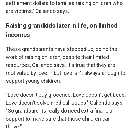
settlement dollars to families raising children who
are victims," Caliendo says.
Raising grandkids later in life, on limited
incomes
These grandparents have stepped up, doing the
work of raising children, despite their limited
resources, Caliendo says. It's true that they are
motivated by love — but love isn't always enough to
support young children.
"Love doesn't buy groceries. Love doesn't get beds.
Love doesn't solve medical issues," Caliendo says.
"So grandparents really do need extra financial
support to make sure that those children can
thrive."