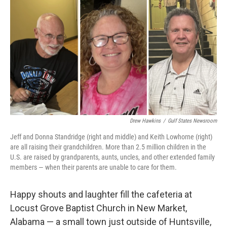
o
r
I
k
n
Drew Hawkins
/
Gulf States Newsroom
Jeff and Donna Standridge (right and middle) and Keith Lowhorne (right)
are all raising their grandchildren. More than 2.5 million children in the
U.S. are raised by grandparents, aunts, uncles, and other extended family
members — when their parents are unable to care for them.
Happy shouts and laughter fill the cafeteria at
Locust Grove Baptist Church in New Market,
Alabama — a small town just outside of Huntsville,