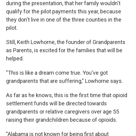
during the presentation, that her family wouldn't
qualify for the pilot payments this year, because
they don't live in one of the three counties in the
pilot.
Still, Keith Lowhorne, the founder of Grandparents
as Parents, is excited for the families that will be
helped.
"This is like a dream come true. You've got
grandparents that are suffering," Lowhorne says.
As far as he knows, this is the first time that opioid
settlement funds will be directed towards
grandparents or relative caregivers over age 55
raising their grandchildren because of opioids.
"Alabama is not known for being first about