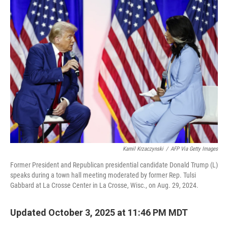
Kamil Krzaczynski
/
AFP Via Getty Images
Former President and Republican presidential candidate Donald Trump (L)
speaks during a town hall meeting moderated by former Rep. Tulsi
Gabbard at La Crosse Center in La Crosse, Wisc., on Aug. 29, 2024.
Updated October 3, 2025 at 11:46 PM MDT