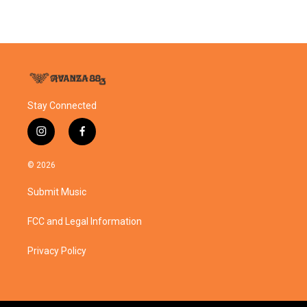
Stay Connected
i
f
n
a
s
c
© 2026
t
e
a
b
Submit Music
g
o
r
o
a
k
FCC and Legal Information
m
Privacy Policy