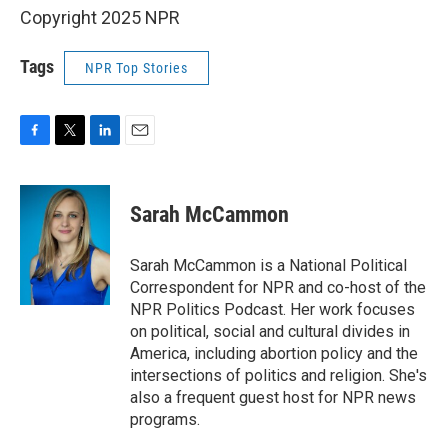
Copyright 2025 NPR
Tags
NPR Top Stories
F
T
L
E
a
w
i
m
c
i
n
a
e
t
k
i
Sarah McCammon
b
t
e
l
o
e
d
o
r
I
Sarah McCammon is a National Political
k
n
Correspondent for NPR and co-host of the
NPR Politics Podcast. Her work focuses
on political, social and cultural divides in
America, including abortion policy and the
intersections of politics and religion. She's
also a frequent guest host for NPR news
programs.