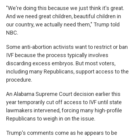
"We're doing this because we just think it's great.
And we need great children, beautiful children in
our country, we actually need them," Trump told
NBC.
Some anti-abortion activists want to restrict or ban
IVF because the process typically involves
discarding excess embryos. But most voters,
including many Republicans, support access to the
procedure.
An Alabama Supreme Court decision earlier this
year temporarily cut off access to IVF until state
lawmakers intervened, forcing many high-profile
Republicans to weigh in on the issue.
Trump's comments come as he appears to be