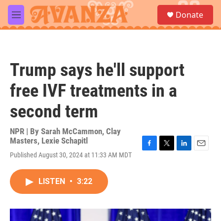
Skip to main content
S
Donate
e
M
a
e
r
n
c
u
h
Trump says he'll support
u
e
free IVF treatments in a
r
y
second term
NPR | By
Sarah McCammon
,
Clay
Masters
,
Lexie Schapitl
F
T
L
E
Published August 30, 2024 at 11:33 AM MDT
a
w
i
m
c
i
n
a
e
t
k
i
LISTEN
•
3:22
b
t
e
l
o
e
d
o
r
I
k
n