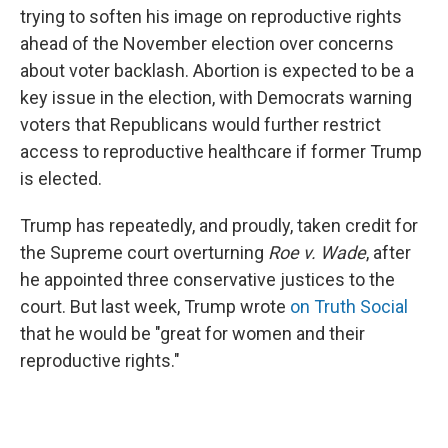
trying to soften his image on reproductive rights
ahead of the November election over concerns
about voter backlash. Abortion is expected to be a
key issue in the election, with Democrats warning
voters that Republicans would further restrict
access to reproductive healthcare if former Trump
is elected.
Trump has repeatedly, and proudly, taken credit for
the Supreme court overturning
Roe v. Wade
, after
he appointed three conservative justices to the
court. But last week, Trump wrote
on Truth Social
that he would be "great for women and their
reproductive rights."