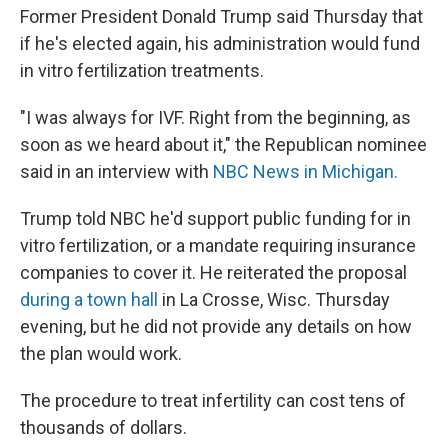
Former President Donald Trump said Thursday that
if he's elected again, his administration would fund
in vitro fertilization treatments.
"I was always for IVF. Right from the beginning, as
soon as we heard about it," the Republican nominee
said in an interview with
NBC News in Michigan.
Trump told NBC he'd support public funding for in
vitro fertilization, or a mandate requiring insurance
companies to cover it. He reiterated the proposal
during a town hall
in La Crosse, Wisc. Thursday
evening, but he did not provide any details on how
the plan would work.
The procedure to treat infertility can cost tens of
thousands of dollars.