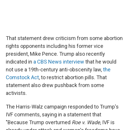
That statement drew criticism from some abortion
rights opponents including his former vice
president, Mike Pence. Trump also recently
indicated in
a CBS News interview
that he would
not use a 19th-century anti-obscenity law,
the
Comstock Act
, to restrict abortion pills. That
statement also drew pushback from some
activists.
The Harris-Walz campaign responded to Trump's
IVF comments, saying in a statement that
"Because Trump overturned
Roe v. Wade
, IVF is