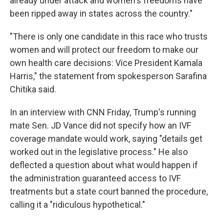
already under attack and women's freedoms have
been ripped away in states across the country."
"There is only one candidate in this race who trusts
women and will protect our freedom to make our
own health care decisions: Vice President Kamala
Harris," the statement from spokesperson Sarafina
Chitika said.
In an interview with CNN Friday, Trump's running
mate Sen. JD Vance did not specify how an IVF
coverage mandate would work, saying "details get
worked out in the legislative process." He also
deflected a question about what would happen if
the administration guaranteed access to IVF
treatments but a state court banned the procedure,
calling it a "ridiculous hypothetical."