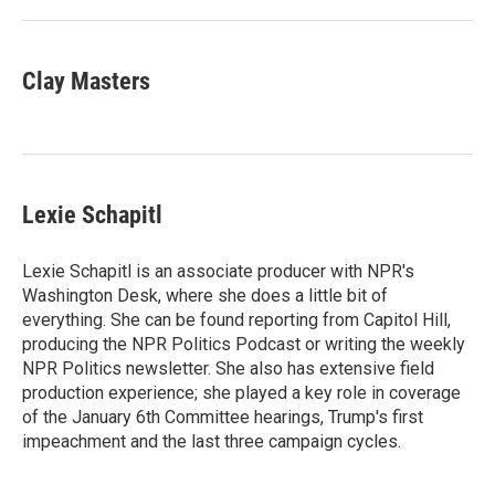
Clay Masters
Lexie Schapitl
Lexie Schapitl is an associate producer with NPR's
Washington Desk, where she does a little bit of
everything. She can be found reporting from Capitol Hill,
producing the NPR Politics Podcast or writing the weekly
NPR Politics newsletter. She also has extensive field
production experience; she played a key role in coverage
of the January 6th Committee hearings, Trump's first
impeachment and the last three campaign cycles.