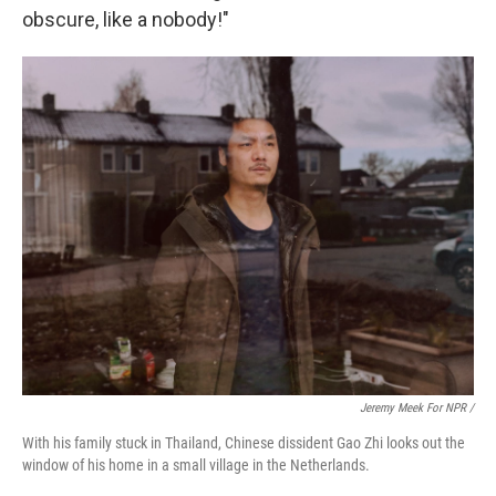
obscure, like a nobody!"
Jeremy Meek For NPR /
With his family stuck in Thailand, Chinese dissident Gao Zhi looks out the
window of his home in a small village in the Netherlands.