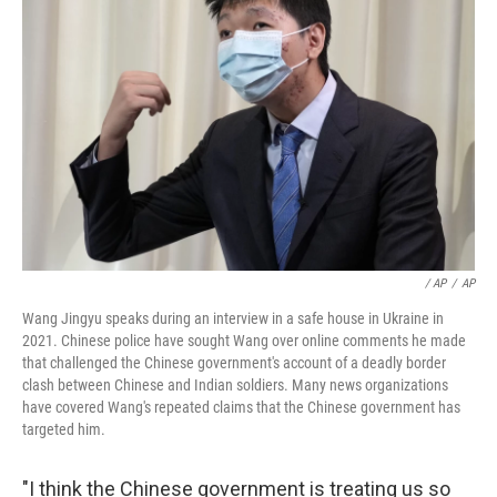
‎ / AP
/
AP
Wang Jingyu speaks during an interview in a safe house in Ukraine in
2021. Chinese police have sought Wang over online comments he made
that challenged the Chinese government's account of a deadly border
clash between Chinese and Indian soldiers. Many news organizations
have covered Wang's repeated claims that the Chinese government has
targeted him.
"I think the Chinese government is treating us so