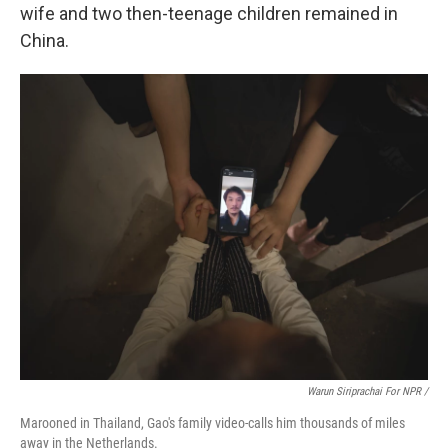
wife and two then-teenage children remained in
China.
Warun Siriprachai For NPR /
Marooned in Thailand, Gao's family video-calls him thousands of miles
away in the Netherlands.