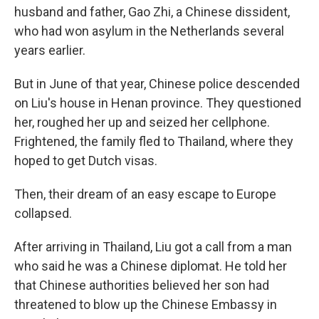
husband and father, Gao Zhi, a Chinese dissident,
who had won asylum in the Netherlands several
years earlier.
But in June of that year, Chinese police descended
on Liu's house in Henan province. They questioned
her, roughed her up and seized her cellphone.
Frightened, the family fled to Thailand, where they
hoped to get Dutch visas.
Then, their dream of an easy escape to Europe
collapsed.
After arriving in Thailand, Liu got a call from a man
who said he was a Chinese diplomat. He told her
that Chinese authorities believed her son had
threatened to blow up the Chinese Embassy in