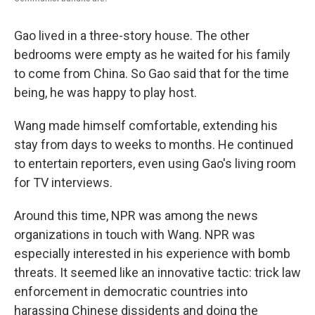
Gao lived in a three-story house. The other
bedrooms were empty as he waited for his family
to come from China. So Gao said that for the time
being, he was happy to play host.
Wang made himself comfortable, extending his
stay from days to weeks to months. He continued
to entertain reporters, even using Gao's living room
for TV interviews.
Around this time, NPR was among the news
organizations in touch with Wang. NPR was
especially interested in his experience with bomb
threats. It seemed like an innovative tactic: trick law
enforcement in democratic countries into
harassing Chinese dissidents and doing the