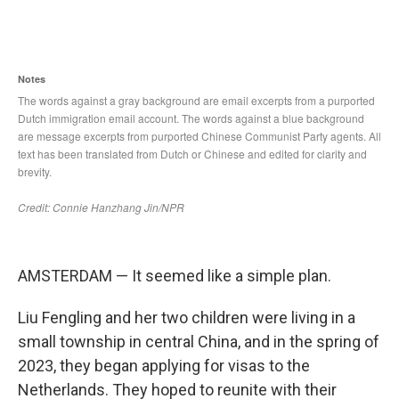
AMSTERDAM — It seemed like a simple plan.
Liu Fengling and her two children were living in a
small township in central China, and in the spring of
2023, they began applying for visas to the
Netherlands. They hoped to reunite with their