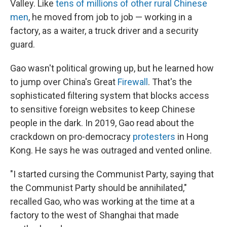
Valley. Like
tens of millions of other rural Chinese
men
, he moved from job to job — working in a
factory, as a waiter, a truck driver and a security
guard.
Gao wasn't political growing up, but he learned how
to jump over China's Great
Firewall
. That's the
sophisticated filtering system that blocks access
to sensitive foreign websites to keep Chinese
people in the dark. In 2019, Gao read about the
crackdown on pro-democracy
protesters
in Hong
Kong. He says he was outraged and vented online.
"I started cursing the Communist Party, saying that
the Communist Party should be annihilated,"
recalled Gao, who was working at the time at a
factory to the west of Shanghai that made