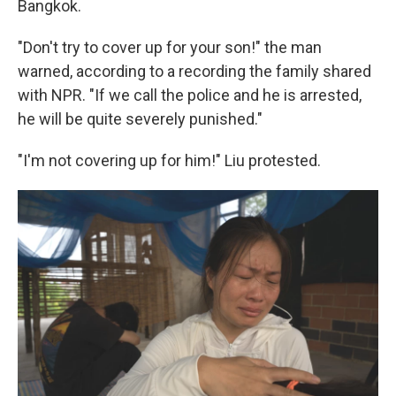
Bangkok.
"Don't try to cover up for your son!" the man
warned, according to a recording the family shared
with NPR. "If we call the police and he is arrested,
he will be quite severely punished."
"I'm not covering up for him!" Liu protested.