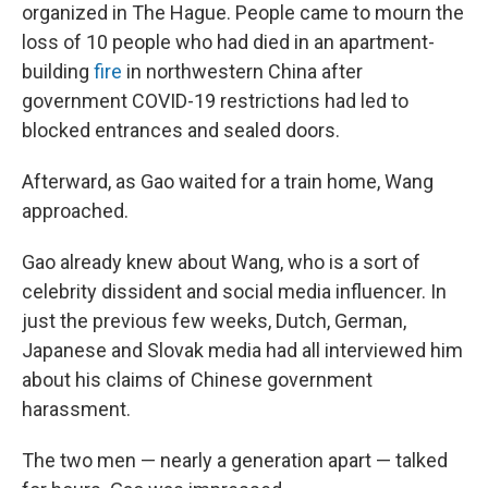
organized in The Hague. People came to mourn the
loss of 10 people who had died in an apartment-
building
fire
in northwestern China after
government COVID-19 restrictions had led to
blocked entrances and sealed doors.
Afterward, as Gao waited for a train home, Wang
approached.
Gao already knew about Wang, who is a sort of
celebrity dissident and social media influencer. In
just the previous few weeks, Dutch, German,
Japanese and Slovak media had all interviewed him
about his claims of Chinese government
harassment.
The two men — nearly a generation apart — talked