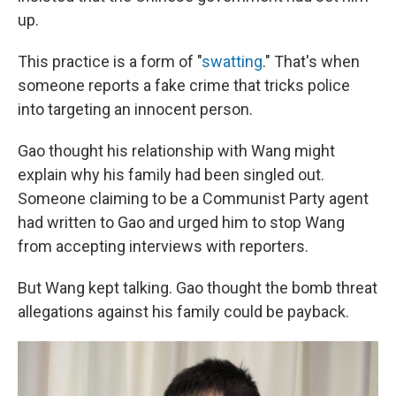
up.
This practice is a form of "
swatting
." That's when
someone reports a fake crime that tricks police
into targeting an innocent person.
Gao thought his relationship with Wang might
explain why his family had been singled out.
Someone claiming to be a Communist Party agent
had written to Gao and urged him to stop Wang
from accepting interviews with reporters.
But Wang kept talking. Gao thought the bomb threat
allegations against his family could be payback.