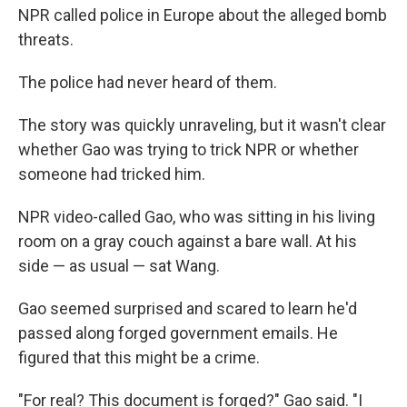
NPR called police in Europe about the alleged bomb
threats.
The police had never heard of them.
The story was quickly unraveling, but it wasn't clear
whether Gao was trying to trick NPR or whether
someone had tricked him.
NPR video-called Gao, who was sitting in his living
room on a gray couch against a bare wall. At his
side — as usual — sat Wang.
Gao seemed surprised and scared to learn he'd
passed along forged government emails. He
figured that this might be a crime.
"For real? This document is forged?" Gao said. "I