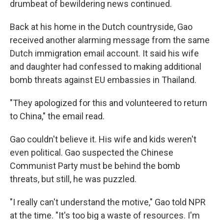
drumbeat of bewildering news continued.
Back at his home in the Dutch countryside, Gao
received another alarming message from the same
Dutch immigration email account. It said his wife
and daughter had confessed to making additional
bomb threats against EU embassies in Thailand.
"They apologized for this and volunteered to return
to China," the email read.
Gao couldn't believe it. His wife and kids weren't
even political. Gao suspected the Chinese
Communist Party must be behind the bomb
threats, but still, he was puzzled.
"I really can't understand the motive," Gao told NPR
at the time. "It's too big a waste of resources. I'm