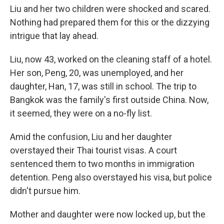
Liu and her two children were shocked and scared.
Nothing had prepared them for this or the dizzying
intrigue that lay ahead.
Liu, now 43, worked on the cleaning staff of a hotel.
Her son, Peng, 20, was unemployed, and her
daughter, Han, 17, was still in school. The trip to
Bangkok was the family's first outside China. Now,
it seemed, they were on a no-fly list.
Amid the confusion, Liu and her daughter
overstayed their Thai tourist visas. A court
sentenced them to two months in immigration
detention. Peng also overstayed his visa, but police
didn't pursue him.
Mother and daughter were now locked up, but the