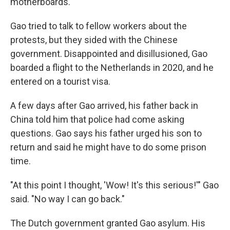
motherboards.
Gao tried to talk to fellow workers about the
protests, but they sided with the Chinese
government. Disappointed and disillusioned, Gao
boarded a flight to the Netherlands in 2020, and he
entered on a tourist visa.
A few days after Gao arrived, his father back in
China told him that police had come asking
questions. Gao says his father urged his son to
return and said he might have to do some prison
time.
"At this point I thought, 'Wow! It's this serious!'" Gao
said. "No way I can go back."
The Dutch government granted Gao asylum. His