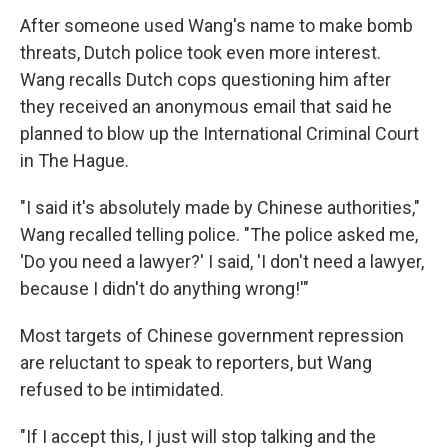
After someone used Wang's name to make bomb
threats, Dutch police took even more interest.
Wang recalls Dutch cops questioning him after
they received an anonymous email that said he
planned to blow up the International Criminal Court
in The Hague.
"I said it's absolutely made by Chinese authorities,"
Wang recalled telling police. "The police asked me,
'Do you need a lawyer?' I said, 'I don't need a lawyer,
because I didn't do anything wrong!'"
Most targets of Chinese government repression
are reluctant to speak to reporters, but Wang
refused to be intimidated.
"If I accept this, I just will stop talking and the