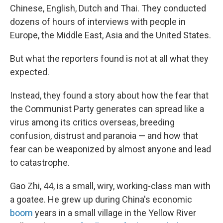
Chinese, English, Dutch and Thai. They conducted
dozens of hours of interviews with people in
Europe, the Middle East, Asia and the United States.
But what the reporters found is not at all what they
expected.
Instead, they found a story about how the fear that
the Communist Party generates can spread like a
virus among its critics overseas, breeding
confusion, distrust and paranoia — and how that
fear can be weaponized by almost anyone and lead
to
catastrophe.
Gao Zhi, 44, is a small, wiry, working-class man with
a goatee. He grew up during China's economic
boom
years in a small village in the Yellow River