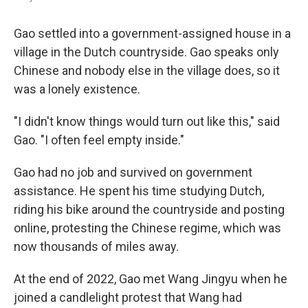
Gao settled into a government-assigned house in a
village in the Dutch countryside. Gao speaks only
Chinese and nobody else in the village does, so it
was a lonely existence.
"I didn't know things would turn out like this," said
Gao. "I often feel empty inside."
Gao had no job and survived on government
assistance. He spent his time studying Dutch,
riding his bike around the countryside and posting
online, protesting the Chinese regime, which was
now thousands of miles away.
At the end of 2022, Gao met Wang Jingyu when he
joined a candlelight protest that Wang had