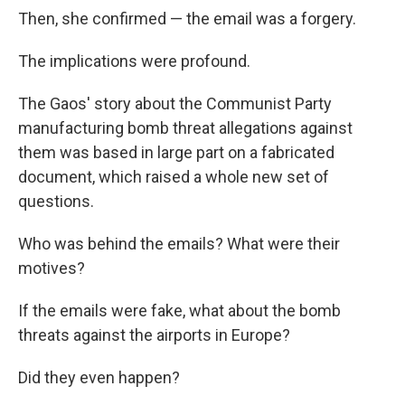
Then, she confirmed — the email was a forgery.
The implications were profound.
The Gaos' story about the Communist Party
manufacturing bomb threat allegations against
them was based in large part on a fabricated
document, which raised a whole new set of
questions.
Who was behind the emails? What were their
motives?
If the emails were fake, what about the bomb
threats against the airports in Europe?
Did they even happen?