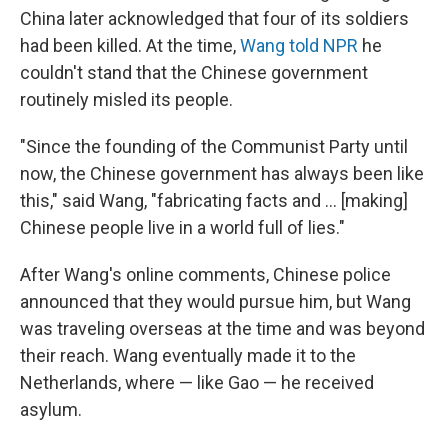
China later acknowledged that four of its soldiers
had been killed. At the time,
Wang told NPR
he
couldn't stand that the Chinese government
routinely misled its people.
"Since the founding of the Communist Party until
now, the Chinese government has always been like
this," said Wang, "fabricating facts and ... [making]
Chinese people live in a world full of lies."
After Wang's online comments, Chinese police
announced that they would pursue him, but Wang
was traveling overseas at the time and was beyond
their reach. Wang eventually made it to the
Netherlands, where — like Gao — he received
asylum.