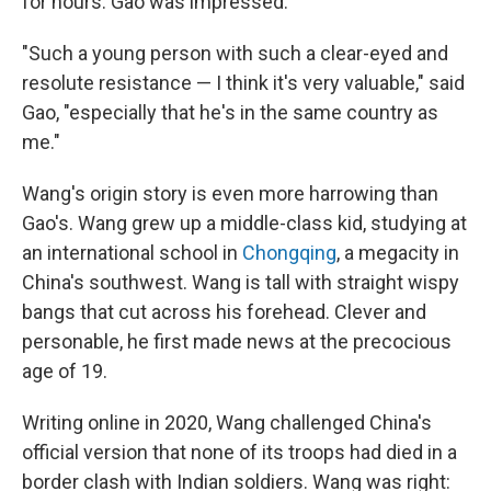
for hours. Gao was impressed.
"Such a young person with such a clear-eyed and
resolute resistance — I think it's very valuable," said
Gao, "especially that he's in the same country as
me."
Wang's origin story is even more harrowing than
Gao's.
Wang grew up a middle-class kid, studying at
an international school in
Chongqing
, a megacity in
China's southwest. Wang is tall with straight wispy
bangs that cut across his forehead. Clever and
personable, he first made news at the precocious
age of 19.
Writing online in 2020, Wang challenged China's
official version that none of its troops had died in a
border clash with Indian soldiers. Wang was right: