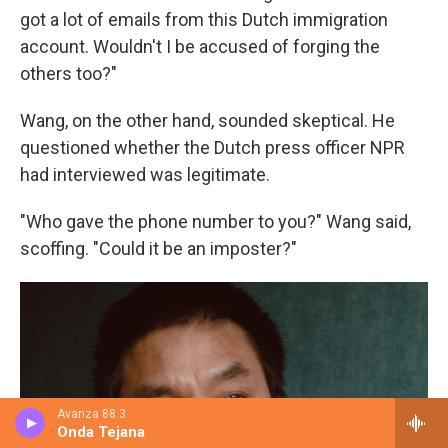
got a lot of emails from this Dutch immigration
account. Wouldn't I be accused of forging the
others too?"
Wang, on the other hand, sounded skeptical. He
questioned whether the Dutch press officer NPR
had interviewed was legitimate.
"Who gave the phone number to you?" Wang said,
scoffing. "Could it be an imposter?"
Avanza 88.3
Onda Tejana