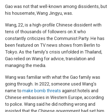
Gao was not that well-known among dissidents, but
his housemate, Wang Jingyu, was.
Wang, 22, is a high-profile Chinese dissident with
tens of thousands of followers on X who
constantly criticizes the Communist Party. He has
been featured on TV news shows from Berlin to
Tokyo. As the family's crisis unfolded in Thailand,
Gao relied on Wang for advice, translation and
managing the media.
Wang was familiar with what the Gao family was
going through. In 2022, someone used Wang's
name to
make bomb threats
against hotels and
Chinese embassies in Western Europe, according
to police. Wang said he did nothing wrong and
insisted that the Chinese government had set him