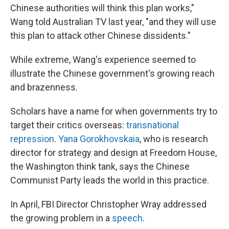
Chinese authorities will think this plan works,"
Wang told Australian TV last year, "and they will use
this plan to attack other Chinese dissidents."
While extreme, Wang's experience seemed to
illustrate the Chinese government's growing reach
and brazenness.
Scholars have a name for when governments try to
target their critics overseas:
transnational
repression
.
Yana Gorokhovskaia
, who is research
director for strategy and design at Freedom House,
the Washington think tank, says the Chinese
Communist Party leads the world in this practice.
In April, FBI Director
Christopher Wray addressed
the growing problem in a
speech
.