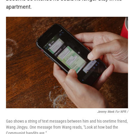
apartment.
Jeremy Meek For NPR
/
Gao shows a string of text messages between him and his onetime friend,
Wang Jingyu. One message from Wang reads, "Look at how bad the
Communist bandits are."