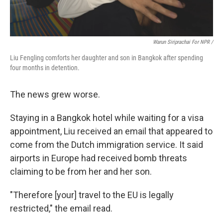
Warun Siriprachai For NPR /
Liu Fengling comforts her daughter and son in Bangkok after spending
four months in detention.
The news grew worse.
Staying in a Bangkok hotel while waiting for a visa
appointment, Liu received an email that appeared to
come from the Dutch immigration service. It said
airports in Europe had received bomb threats
claiming to be from her and her son.
"Therefore [your] travel to the EU is legally
restricted," the email read.