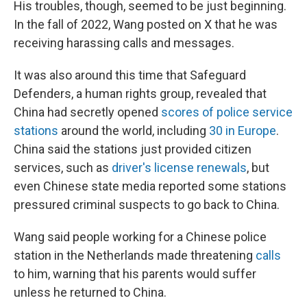
His troubles, though, seemed to be just beginning.
In the fall of 2022, Wang posted on X that he was
receiving harassing calls and messages.
It was
also around this time that Safeguard
Defenders, a human rights group, revealed that
China had secretly opened
scores of police service
stations
around the world, including
30 in Europe
.
China said the stations just provided citizen
services, such as
driver's license renewals
, but
even Chinese state media reported some stations
pressured criminal suspects to go back to China.
Wang said people working for a Chinese police
station in the Netherlands made threatening
calls
to him, warning that his parents would suffer
unless he returned to China.