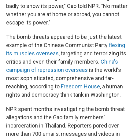
badly to show its power," Gao told NPR. "No matter
whether you are at home or abroad, you cannot
escape its power."
The bomb threats appeared to be just the latest
example of the Chinese Communist Party
flexing
its muscles overseas
, targeting and terrorizing its
critics and even their family members.
China's
campaign of repression overseas
is the world's
most sophisticated, comprehensive and far-
reaching, according to
Freedom House
, a human
rights and democracy think tank in Washington.
NPR spent months investigating the bomb threat
allegations and the Gao family members'
incarceration in Thailand. Reporters pored over
more than 700 emails, messages and videos in