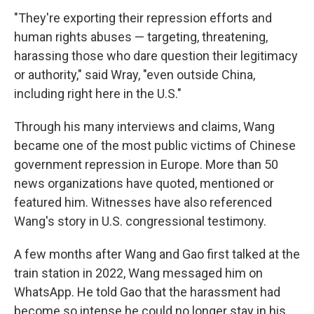
"They're exporting their repression efforts and
human rights abuses — targeting, threatening,
harassing those who dare question their legitimacy
or authority," said Wray, "even outside China,
including right here in the U.S."
Through his many interviews and claims, Wang
became one of the most public victims of Chinese
government repression in Europe. More
than 50
news organizations have quoted, mentioned or
featured him. Witnesses have also referenced
Wang's story in U.S. congressional testimony.
A few months after Wang and Gao first talked at the
train station in 2022, Wang messaged him on
WhatsApp. He told Gao that the harassment had
become so intense he could no longer stay in his