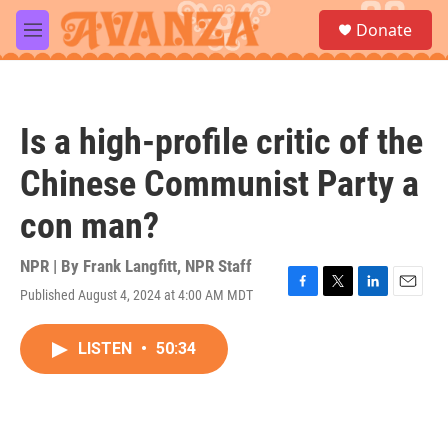
Skip to main content
S
Donate
e
M
a
e
r
n
c
u
h
Is a high-profile critic of the
u
e
Chinese Communist Party a
r
y
con man?
NPR | By
Frank Langfitt
,
NPR Staff
Published August 4, 2024 at 4:00 AM MDT
F
T
L
E
a
w
i
m
c
i
n
a
LISTEN
•
50:34
e
t
k
i
b
t
e
l
o
e
d
o
r
I
k
n