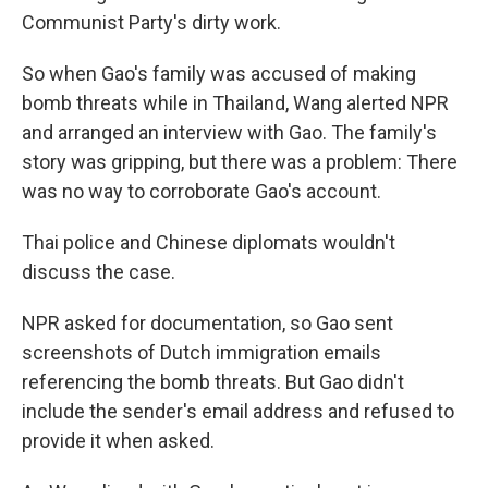
Communist Party's dirty work.
So when Gao's family was accused of making
bomb threats while in Thailand, Wang alerted NPR
and arranged an interview with Gao. The family's
story was gripping, but there was a problem: There
was no way to corroborate Gao's account.
Thai police and Chinese diplomats wouldn't
discuss the case.
NPR asked for documentation, so Gao sent
screenshots of Dutch immigration emails
referencing the bomb threats. But Gao didn't
include the sender's email address and refused to
provide it when asked.