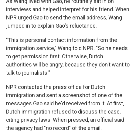
As Wang lived with Gao, he routinely sat in on
interviews and helped interpret for his friend. When
NPR urged Gao to send the email address, Wang
jumped in to explain Gao's reluctance.
"This is personal contact information from the
immigration service," Wang told NPR. "So he needs
to get permission first. Otherwise, Dutch
authorities will be angry, because they don't want to
talk to journalists."
NPR contacted the press office for Dutch
immigration and sent a screenshot of one of the
messages Gao said he'd received from it. At first,
Dutch immigration refused to discuss the case,
citing privacy laws. When pressed, an official said
the agency had "no record" of the email.