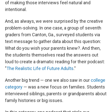
of making those interviews feel natural and
intentional.
And, as always, we were surprised by the creative
problem-solving. In one case, a group of seventh
graders from Canton, Ga., surveyed students via
text message to gather data about this question:
What do you wish your parents knew?. And then,
the students themselves read the answers out
loud to create a dramatic reading for their podcast:
"
The Realistic Life of Future Adults
."
Another big trend — one we also saw in our
college
category
— was a new focus on families. Students
interviewed siblings, parents or grandparents about
family histories or big issues.