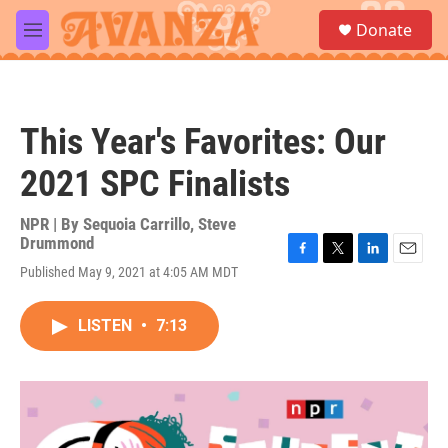
Skip to main content
S
Donate
e
M
a
e
r
n
c
u
h
This Year's Favorites: Our
u
e
2021 SPC Finalists
r
y
NPR | By
Sequoia Carrillo
,
Steve
Drummond
F
T
L
E
Published May 9, 2021 at 4:05 AM MDT
a
w
i
m
c
i
n
a
e
t
k
i
LISTEN
•
7:13
b
t
e
l
o
e
d
o
r
I
k
n