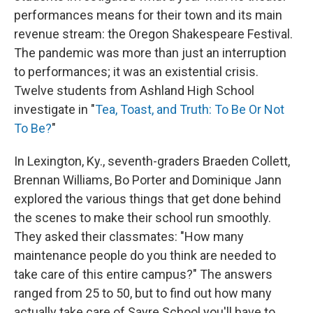
performances means for their town and its main
revenue stream: the Oregon Shakespeare Festival.
The pandemic was more than just an interruption
to performances; it was an existential crisis.
Twelve students from Ashland High School
investigate in "
Tea, Toast, and Truth: To Be Or Not
To Be?
"
In Lexington, Ky., seventh-graders Braeden Collett,
Brennan Williams, Bo Porter and Dominique Jann
explored the various things that get done behind
the scenes to make their school run smoothly.
They asked their classmates: "How many
maintenance people do you think are needed to
take care of this entire campus?" The answers
ranged from 25 to 50, but to find out how many
actually take care of Sayre School you'll have to