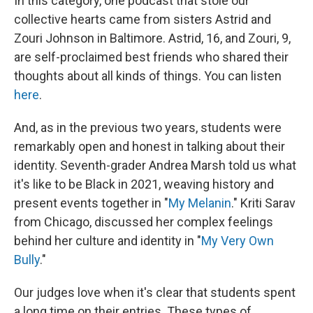
In this category, one podcast that stole our
collective hearts came from sisters Astrid and
Zouri Johnson in Baltimore. Astrid, 16, and Zouri, 9,
are self-proclaimed best friends who shared their
thoughts about all kinds of things. You can listen
here
.
And, as in the previous two years, students were
remarkably open and honest in talking about their
identity. Seventh-grader Andrea Marsh told us what
it's like to be Black in 2021, weaving history and
present events together in "
My Melanin
." Kriti Sarav
from Chicago, discussed her complex feelings
behind her culture and identity in "
My Very Own
Bully
."
Our judges love when it's clear that students spent
a long time on their entries. These types of