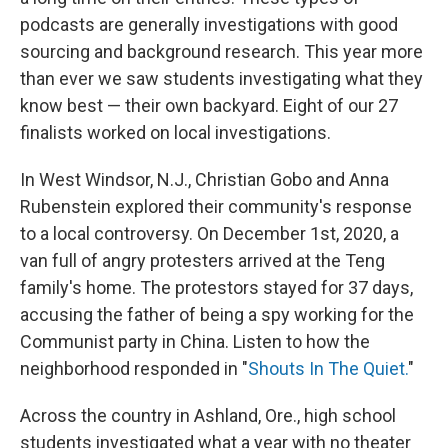
podcasts are generally investigations with good
sourcing and background research. This year more
than ever we saw students investigating what they
know best — their own backyard. Eight of our 27
finalists worked on local investigations.
In West Windsor, N.J., Christian Gobo and Anna
Rubenstein explored their community's response
to a local controversy. On December 1st, 2020, a
van full of angry protesters arrived at the Teng
family's home. The protestors stayed for 37 days,
accusing the father of being a spy working for the
Communist party in China. Listen to how the
neighborhood responded in "
Shouts In The Quiet.
"
Across the country in Ashland, Ore., high school
students investigated what a year with no theater