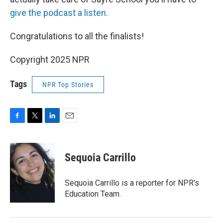
give the podcast a listen.
Congratulations to all the finalists!
Copyright 2025 NPR
Tags
NPR Top Stories
F
T
L
E
a
w
i
m
c
i
n
a
e
t
k
i
Sequoia Carrillo
b
t
e
l
o
e
d
o
r
I
Sequoia Carrillo is a reporter for NPR's
k
n
Education Team.