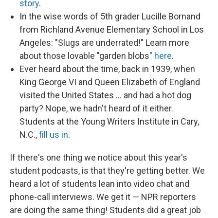
story
.
In the wise words of 5th grader Lucille Bornand
from Richland Avenue Elementary School in Los
Angeles: "Slugs are underrated!" Learn more
about those lovable "garden blobs"
here
.
Ever heard about the time, back in 1939, when
King George VI and Queen Elizabeth of England
visited the United States ... and had a hot dog
party? Nope, we hadn't heard of it either.
Students at the Young Writers Institute in Cary,
N.C.,
fill us in
.
If there's one thing we notice about this year's
student podcasts, is that they're getting better. We
heard a lot of students lean into video chat and
phone-call interviews. We get it — NPR reporters
are doing the same thing! Students did a great job