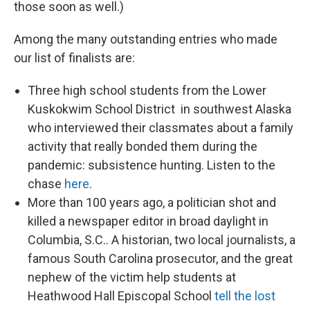
those soon as well.)
Among the many outstanding entries who made
our list of finalists are:
Three high school students from the Lower
Kuskokwim School District in southwest Alaska
who interviewed their classmates about a family
activity that really bonded them during the
pandemic: subsistence hunting. Listen to the
chase
here
.
More than 100 years ago, a politician shot and
killed a newspaper editor in broad daylight in
Columbia, S.C.. A historian, two local journalists, a
famous South Carolina prosecutor, and the great
nephew of the victim help students at
Heathwood Hall Episcopal School
tell the lost