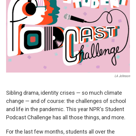
LA Johnson
Sibling drama, identity crises — so much climate
change — and of course: the challenges of school
and life in the pandemic. This year NPR's Student
Podcast Challenge has all those things, and more.
For the last few months, students all over the