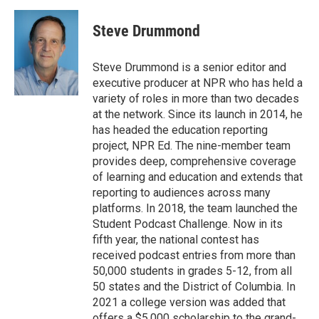
Steve Drummond
Steve Drummond is a senior editor and
executive producer at NPR who has held a
variety of roles in more than two decades
at the network. Since its launch in 2014, he
has headed the education reporting
project, NPR Ed. The nine-member team
provides deep, comprehensive coverage
of learning and education and extends that
reporting to audiences across many
platforms. In 2018, the team launched the
Student Podcast Challenge. Now in its
fifth year, the national contest has
received podcast entries from more than
50,000 students in grades 5-12, from all
50 states and the District of Columbia. In
2021 a college version was added that
offers a $5,000 scholarship to the grand-