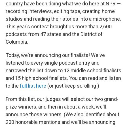
country have been doing what we do here at NPR —
recording interviews, editing tape, creating home
studios and reading their stories into a microphone.
This year's contest brought us more than 2,600
podcasts from 47 states and the District of
Columbia.
Today, we're announcing our finalists! We've
listened to every single podcast entry and
narrowed the list down to 12 middle school finalists
and 15 high school finalists. You can read and listen
to the
full list here
(or just keep scrolling!)
From this list, our judges will select our two grand-
prize winners, and then in about a week, we'll
announce those winners. (We also identified about
200 honorable mentions and we'll be announcing