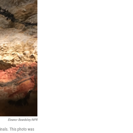
Eleanor Beardsley/NPR
ginals. This photo was