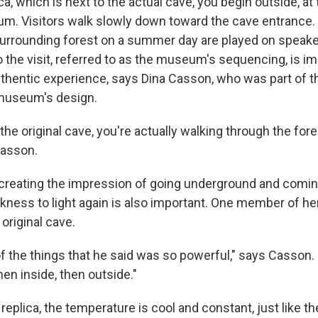
ca, which is next to the actual cave, you begin outside, at 
m. Visitors walk slowly down toward the cave entrance. A
urrounding forest on a summer day are played on speake
o the visit, referred to as the museum's sequencing, is im
uthentic experience, says Dina Casson, who was part of t
museum's design.
the original cave, you're actually walking through the for
Casson.
reating the impression of going underground and comin
arkness to light again is also important. One member of h
 original cave.
f the things that he said was so powerful," says Casson.
hen inside, then outside."
replica, the temperature is cool and constant, just like th