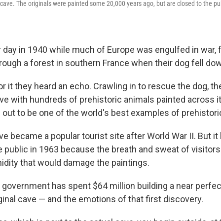
 cave. The originals were painted some 20,000 years ago, but are closed to the pub
day in 1940 while much of Europe was engulfed in war, 
rough a forest in southern France when their dog fell dow
or it they heard an echo. Crawling in to rescue the dog, t
ve with hundreds of prehistoric animals painted across i
ed out to be one of the world's best examples of prehistoric
 became a popular tourist site after World War II. But it
he public in 1963 because the breath and sweat of visitor
idity that would damage the paintings.
government has spent $64 million building a near perfect
ginal cave — and the emotions of that first discovery.