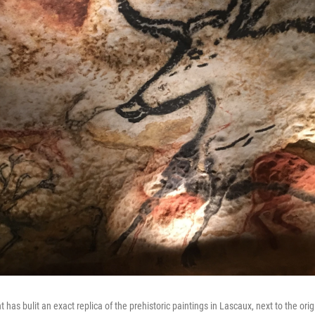
as bulit an exact replica of the prehistoric paintings in Lascaux, next to the ori