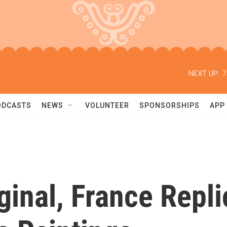
NEXT UP:
7
ODCASTS
NEWS
VOLUNTEER
SPONSORSHIPS
APP
ginal, France Repli