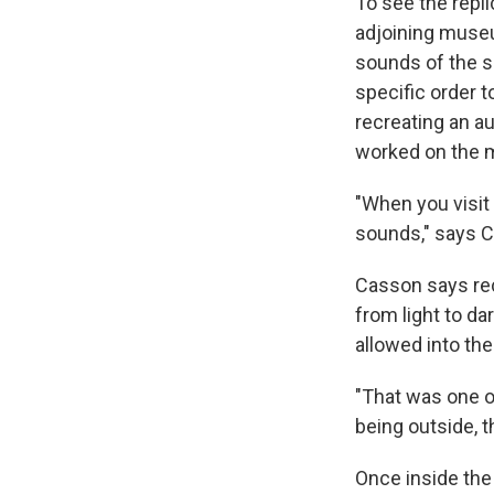
To see the repli
adjoining museu
sounds of the s
specific order t
recreating an a
worked on the 
"When you visit 
sounds," says 
Casson says rec
from light to d
allowed into the
"That was one o
being outside, t
Once inside the 