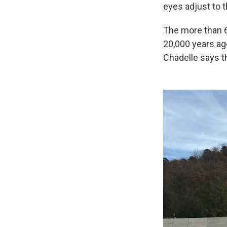
eyes adjust to 
The more than 6
20,000 years ago
Chadelle says t