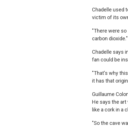
Chadelle used t
victim of its o
"There were so 
carbon dioxide."
Chadelle says i
fan could be inst
"That's why this
it has that orig
Guillaume Colo
He says the art
like a cork in a
"So the cave wa