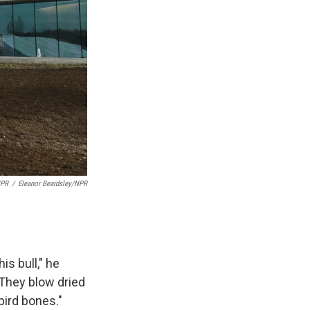
NPR
/
Eleanor Beardsley/NPR
s bull," he
 They blow dried
bird bones."