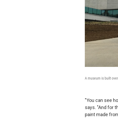
A museum is built over 
"You can see ho
says. "And for 
paint made from