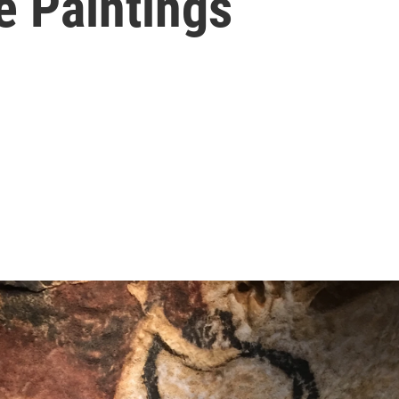
e Paintings