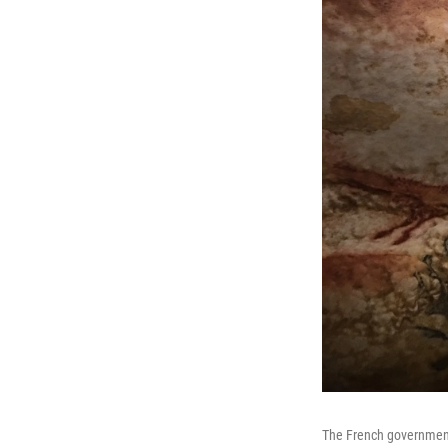
The French government h