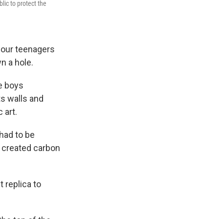
lic to protect the
four teenagers
n a hole.
he boys
ts walls and
 art.
 had to be
s created carbon
 replica to