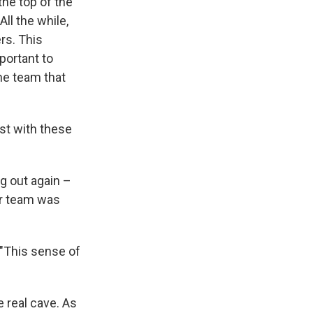
the top of the
ll the while,
rs. This
portant to
he team that
est with these
g out again –
er team was
 "This sense of
e real cave. As