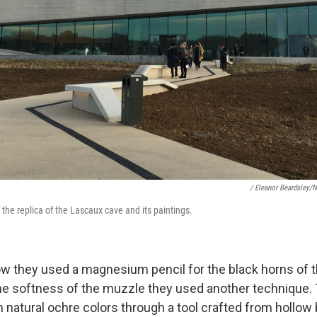
/ Eleanor Beardsley/
the replica of the Lascaux cave and its paintings.
w they used a magnesium pencil for the black horns of thi
the softness of the muzzle they used another technique.
 natural ochre colors through a tool crafted from hollow 