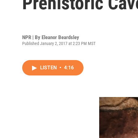
Prehistoric Cav
NPR | By
Eleanor Beardsley
Published January 2, 2017 at 2:23 PM MST
LISTEN
•
4:16