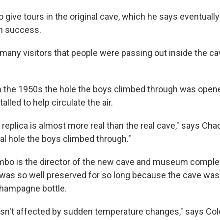
o give tours in the original cave, which he says eventual
wn success.
many visitors that people were passing out inside the cav
n the 1950s the hole the boys climbed through was opene
alled to help circulate the air.
 replica is almost more real than the real cave," says Cha
inal hole the boys climbed through."
mbo is the director of the new cave and museum complex
 was so well preserved for so long because the cave was
 champagne bottle.
sn't affected by sudden temperature changes," says Co