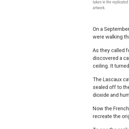
taken in the replicated
artwork.
On a September 
were walking th
As they called f
discovered a ca
ceiling. It turn
The Lascaux cave
sealed off to t
dioxide and hum
Now the French 
recreate the ori