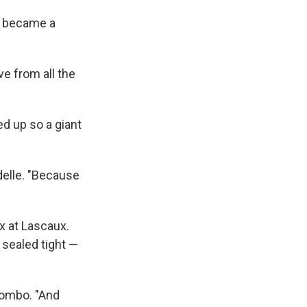
ly became a
e from all the
d up so a giant
delle. "Because
 at Lascaux.
 sealed tight —
lombo. "And