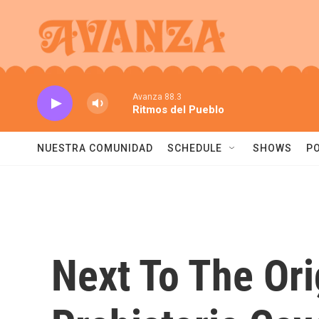
Skip to main content
Avanza 88.3
Ritmos del Pueblo
NUESTRA COMUNIDAD
SCHEDULE
SHOWS
P
Next To The Ori