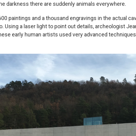
the darkness there are suddenly animals everywhere.
00 paintings and a thousand engravings in the actual c
. Using a laser light to point out details, archeologist Jea
hese early human artists used very advanced techniques