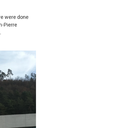
ave were done
n-Pierre
.